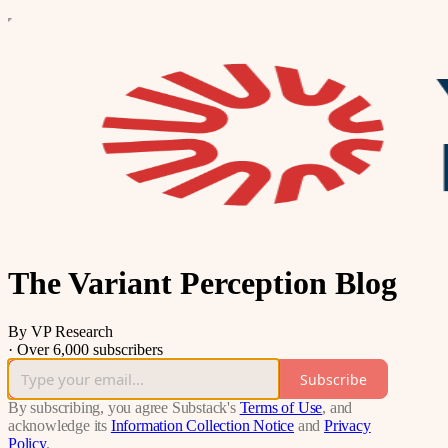
The Variant Perception Blog
By VP Research
·
Over 6,000 subscribers
Subscribe
By subscribing, you agree Substack's
Terms of Use
, and
acknowledge its
Information Collection Notice
and
Privacy
Policy
.