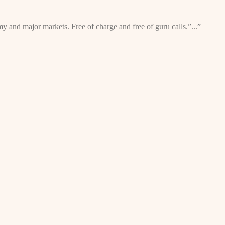
omy and major markets. Free of charge and free of guru calls.”...”