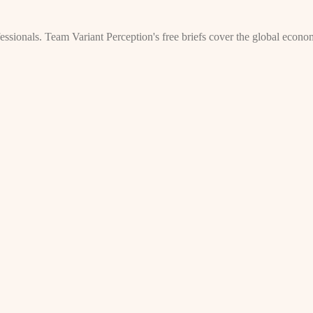
rofessionals. Team Variant Perception's free briefs cover the global econ