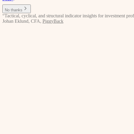
No thanks
“Tactical, cyclical, and structural indicator insights for investment p
Johan Eklund, CFA
,
PiggyBack