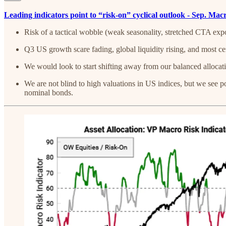
Leading indicators point to “risk-on” cyclical outlook - Sep. Ma
Risk of a tactical wobble (weak seasonality, stretched CTA exp
Q3 US growth scare fading, global liquidity rising, and most ce
We would look to start shifting away from our balanced allocati
We are not blind to high valuations in US indices, but we see po
nominal bonds.