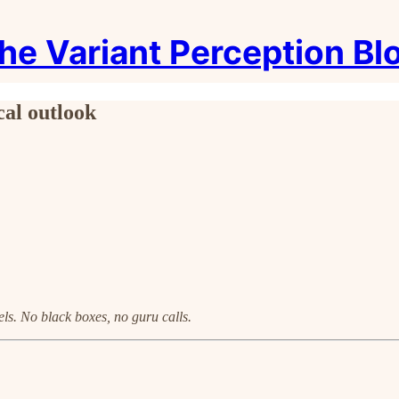
he Variant Perception Bl
cal outlook
ls. No black boxes, no guru calls.