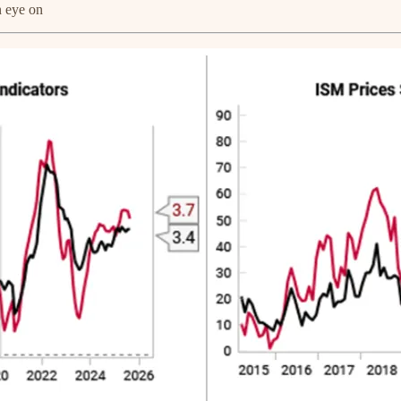
n eye on