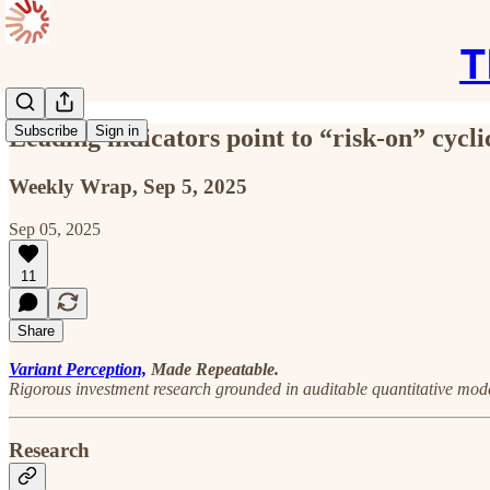
T
Subscribe
Sign in
Leading indicators point to “risk-on” cycli
Weekly Wrap, Sep 5, 2025
Sep 05, 2025
11
Share
Variant Perception,
Made Repeatable.
Rigorous investment research grounded in auditable quantitative mode
Research