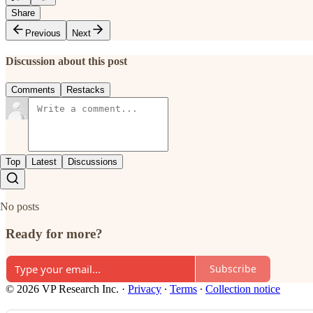
Share
Previous
Next
Discussion about this post
Comments
Restacks
Top
Latest
Discussions
No posts
Ready for more?
Subscribe
© 2026 VP Research Inc.
·
Privacy
∙
Terms
∙
Collection notice