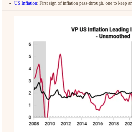
US Inflation
: First sign of inflation pass-through, one to keep a