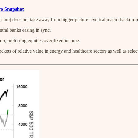
cro Snapshot
osure) does not take away from bigger picture: cyclical macro backdrop
ntral banks easing in sync.
on, preferring equities over fixed income.
ckets of relative value in energy and healthcare sectors as well as sele