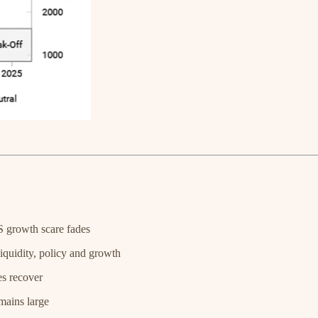
S growth scare fades
quidity, policy and growth
es recover
emains large