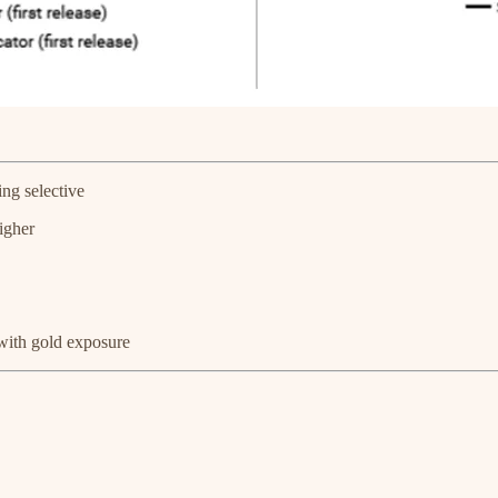
ng selective
igher
with gold exposure