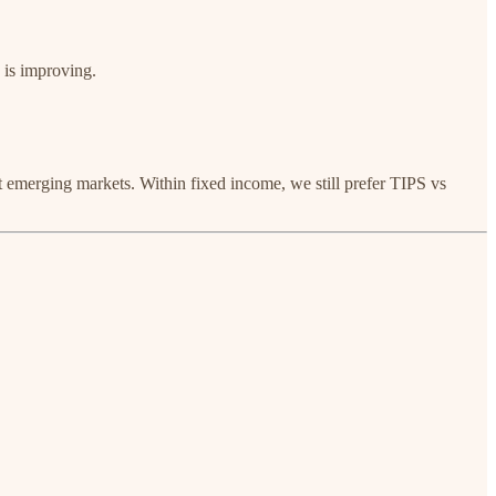
 is improving.
ct emerging markets. Within fixed income, we still prefer TIPS vs