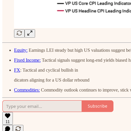
Equity:
Earnings LEI steady but high US valuations suggest bei
Fixed Income:
Tactical signals suggest long-end yields biased h
FX
: Tactical and cyclical bullish in
dicators aligning for a US dollar rebound
Commodities:
Commodity outlook continues to improve, stick 
Subscribe
11