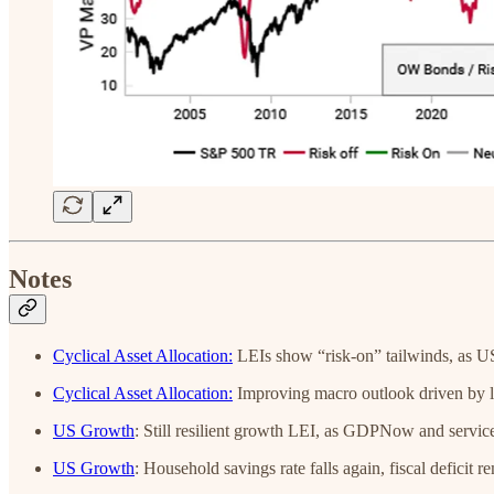
Notes
Cyclical Asset Allocation:
LEIs show “risk-on” tailwinds, as U
Cyclical Asset Allocation:
Improving macro outlook driven by li
US Growth
:
Still resilient growth LEI, as GDPNow and servic
US Growth
: Household savings rate falls again, fiscal deficit r