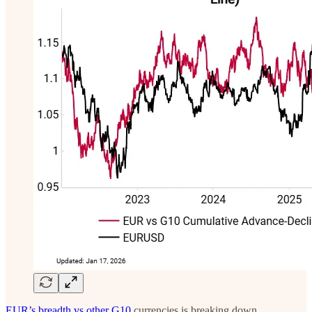
EUR’s breadth vs other G10
currencies is breaking down