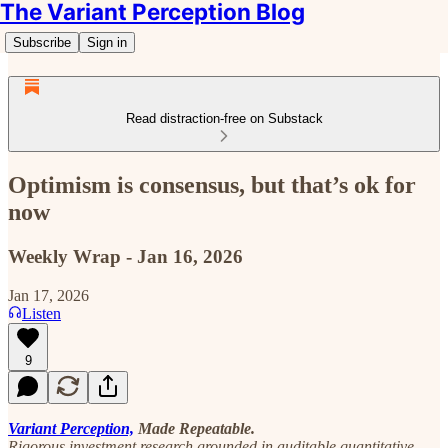
The Variant Perception Blog
Subscribe
Sign in
Read distraction-free on Substack
Optimism is consensus, but that’s ok for
now
Weekly Wrap - Jan 16, 2026
Jan 17, 2026
Listen
9
Variant Perception,
Made Repeatable.
Rigorous investment research grounded in auditable quantitative