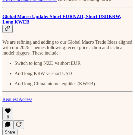
Global Macro Update: Short EURNZD, Short USDKRW,
Long KWEB
We are refining and adding to our Global Macro Trade Ideas aligned
with our 2026 Themes following recent price action and tactical
model triggers. These include:
Switch to long NZD vs short EUR
Add long KRW vs short USD
Add long China internet equities (KWEB)
Request Access
9
Share