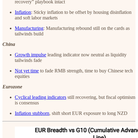
recovery” playbook intact
Inflation
: Sticky inflation to be offset by housing disinflation
and soft labor markets
Manufacturing
: Manufacturing rebound still on the cards as
tailwinds build
China
Growth impulse
leading indicator now neutral as liquidity
tailwinds fade
Not yet time
to fade RMB strength, time to buy Chinese tech
equities
Eurozone
Cyclical leading indicators
still recovering, but fiscal optimism
is consensus
Inflation stubborn
, shift short EUR exposure to long NZD