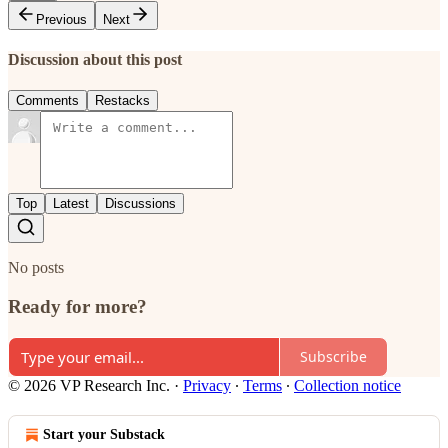
Previous
Next
Discussion about this post
Comments
Restacks
Top
Latest
Discussions
No posts
Ready for more?
Subscribe
© 2026 VP Research Inc.
·
Privacy
∙
Terms
∙
Collection notice
Start your Substack