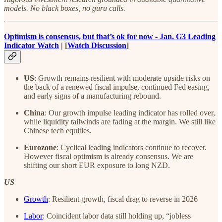
models. No black boxes, no guru calls.
Optimism is consensus, but that’s ok for now - Jan. G3 Leading
Indicator Watch
| [
Watch Discussion
]
US
: Growth remains resilient with moderate upside risks on
the back of a renewed fiscal impulse, continued Fed easing,
and early signs of a manufacturing rebound.
China
: Our growth impulse leading indicator has rolled over,
while liquidity tailwinds are fading at the margin. We still like
Chinese tech equities.
Eurozone
: Cyclical leading indicators continue to recover.
However fiscal optimism is already consensus. We are
shifting our short EUR exposure to long NZD.
US
Growth
: Resilient growth, fiscal drag to reverse in 2026
Labor
: Coincident labor data still holding up, “jobless