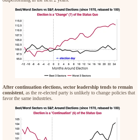
After continuation elections, sector leadership tends to remain
consistent
, as the re-elected party is unlikely to change policies that
favor the same industries.