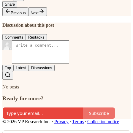
Share
Previous
Next
Discussion about this post
Comments
Restacks
Top
Latest
Discussions
No posts
Ready for more?
Subscribe
© 2026 VP Research Inc.
·
Privacy
∙
Terms
∙
Collection notice