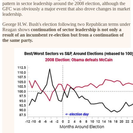
pattern in sector leadership around the 2008 election, although the
GFC was obviously a major event that also drove changes in market
leadership.
George H.W. Bush's election following two Republican terms under
Reagan shows
continuation of sector leadership is not only a
result of an incumbent re-election but from a continuation of
the same party.