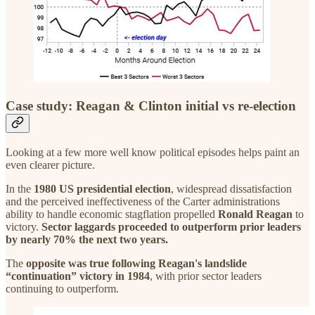
Case study: Reagan & Clinton initial vs re-election
Looking at a few more well know political episodes helps paint an
even clearer picture.
In the
1980 US presidential election
, widespread dissatisfaction
and the perceived ineffectiveness of the Carter administrations
ability to handle economic stagflation propelled
Ronald Reagan
to
victory.
Sector laggards proceeded to outperform prior leaders
by nearly 70% the next two years.
The
opposite was true following Reagan's landslide
“continuation” victory in 1984
, with prior sector leaders
continuing to outperform.