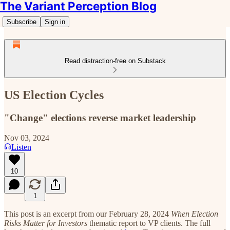
The Variant Perception Blog
Subscribe
Sign in
Read distraction-free on Substack
US Election Cycles
"Change" elections reverse market leadership
Nov 03, 2024
Listen
10
1
This post is an excerpt from our February 28, 2024
When Election
Risks Matter for Investors
thematic report to VP clients. The full