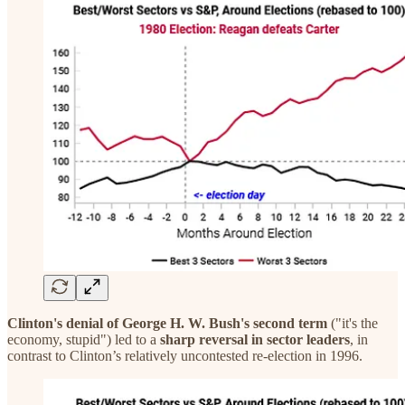
Clinton's denial of George H. W. Bush's second term
("it's the
economy, stupid") led to a
sharp reversal in sector leaders
, in
contrast to Clinton’s relatively uncontested re-election in 1996.