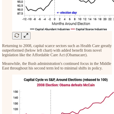
Returning to 2008, capital scarce sectors such as Health Care greatly
outperformed (below left chart) with added benefit from novel
legislation like the Affordable Care Act (Obamacare).
Meanwhile, the Bush administration's continued focus in the Middle
East throughout his second term led to minimal shifts in policy.