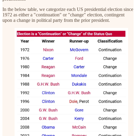
In the below table, we categorize each US presidential election since
1972 as either a "continuation" or "change" election, contingent
upon a change in political party from the prior president.