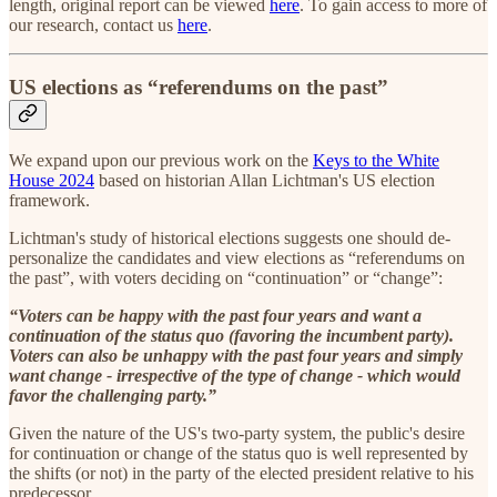
length, original report can be viewed
here
. To gain access to more of
our research, contact us
here
.
US elections as “referendums on the past”
We expand upon our previous work on the
Keys to the White
House 2024
based on historian Allan Lichtman's US election
framework.
Lichtman's study of historical elections suggests one should de-
personalize the candidates and view elections as “referendums on
the past”, with voters deciding on “continuation” or “change”:
“Voters can be happy with the past four years and want a
continuation of the status quo (favoring the incumbent party).
Voters can also be unhappy with the past four years and simply
want change - irrespective of the type of change - which would
favor the challenging party.”
Given the nature of the US's two-party system, the public's desire
for continuation or change of the status quo is well represented by
the shifts (or not) in the party of the elected president relative to his
predecessor.