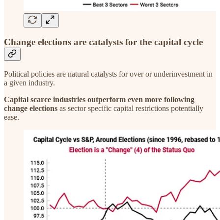
Change elections are catalysts for the capital cycle
Political policies are natural catalysts for over or underinvestment in
a given industry.
Capital scarce industries outperform even more following
change elections
as sector specific capital restrictions potentially
ease.