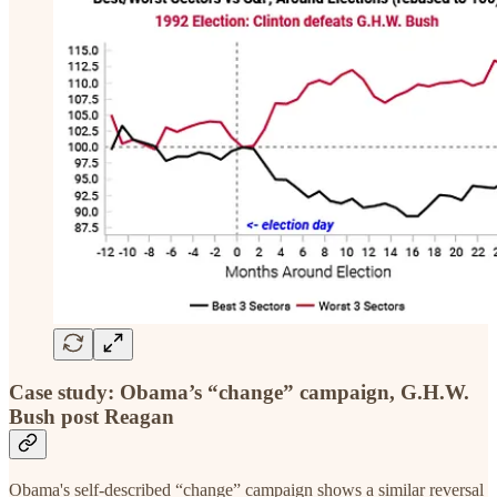
Case study: Obama’s “change” campaign, G.H.W.
Bush post Reagan
Obama's self-described “change” campaign shows a similar reversal