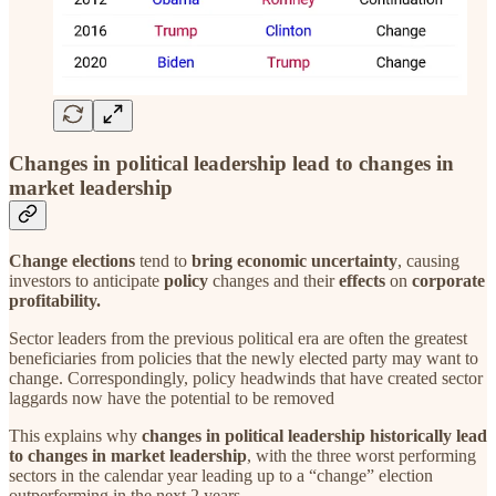
Changes in political leadership lead to changes in
market leadership
Change elections
tend to
bring economic uncertainty
, causing
investors to anticipate
policy
changes and their
effects
on
corporate
profitability.
Sector leaders from the previous political era are often the greatest
beneficiaries from policies that the newly elected party may want to
change. Correspondingly, policy headwinds that have created sector
laggards now have the potential to be removed
This explains why
changes in political leadership historically lead
to changes in market leadership
, with the three worst performing
sectors in the calendar year leading up to a “change” election
outperforming in the next 2 years.