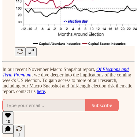
In our recent November Macro Snapshot report,
Of Elections and
Term Premium
, we dive deeper into the implications of the coming
week’s US election. To gain access to more of our research,
including our Macro Snapshot and full-length election risk thematic
report, contact us
here
.
Subscribe
10
1