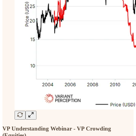
VP Understanding Webinar - VP Crowding
(Equities)