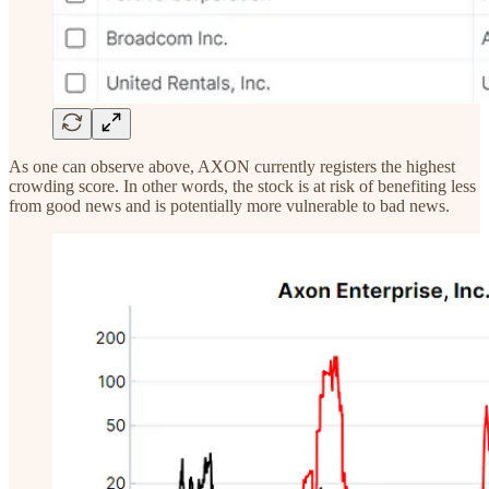
As one can observe above, AXON currently registers the highest
crowding score. In other words, the stock is at risk of benefiting less
from good news and is potentially more vulnerable to bad news.