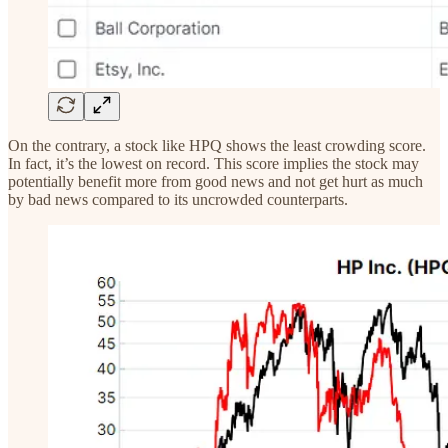
On the contrary, a stock like HPQ shows the least crowding score.
In fact, it’s the lowest on record. This score implies the stock may
potentially benefit more from good news and not get hurt as much
by bad news compared to its uncrowded counterparts.