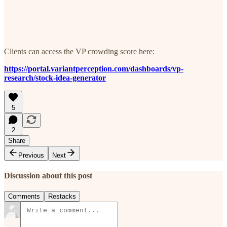
Clients can access the VP crowding score here:
https://portal.variantperception.com/dashboards/vp-
research/stock-idea-generator
5
2
Share
Previous
Next
Discussion about this post
Comments
Restacks