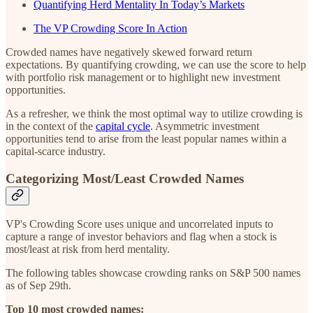
Quantifying Herd Mentality In Today’s Markets
The VP Crowding Score In Action
Crowded names have negatively skewed forward return
expectations. By quantifying crowding, we can use the score to help
with portfolio risk management or to highlight new investment
opportunities.
As a refresher, we think the most optimal way to utilize crowding is
in the context of the
capital cycle
. Asymmetric investment
opportunities tend to arise from the least popular names within a
capital-scarce industry.
Categorizing Most/Least Crowded Names
VP's Crowding Score uses unique and uncorrelated inputs to
capture a range of investor behaviors and flag when a stock is
most/least at risk from herd mentality.
The following tables showcase crowding ranks on S&P 500 names
as of Sep 29th.
Top 10 most crowded names: