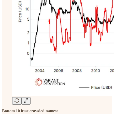
Bottom 10 least crowded names: