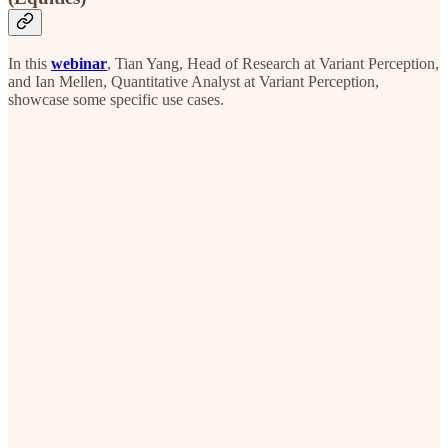
In this
webinar
, Tian Yang, Head of Research at Variant Perception,
and Ian Mellen, Quantitative Analyst at Variant Perception,
showcase some specific use cases.