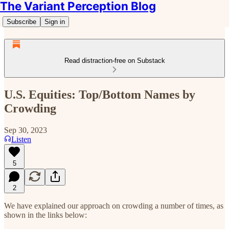
The Variant Perception Blog
Subscribe
Sign in
Read distraction-free on Substack
U.S. Equities: Top/Bottom Names by
Crowding
Sep 30, 2023
Listen
5
2
We have explained our approach on crowding a number of times, as
shown in the links below: