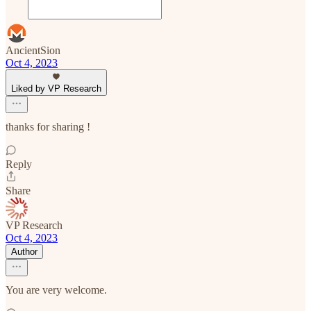
AncientSion
Oct 4, 2023
Liked by VP Research
thanks for sharing !
Reply
Share
VP Research
Oct 4, 2023
Author
You are very welcome.