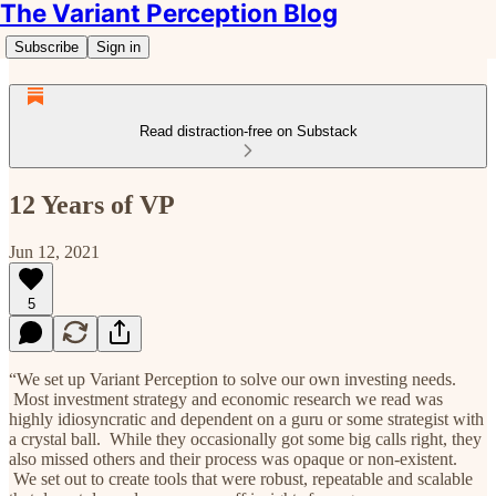
The Variant Perception Blog
Subscribe
Sign in
Read distraction-free on Substack
12 Years of VP
Jun 12, 2021
5
“We set up Variant Perception to solve our own investing needs.
Most investment strategy and economic research we read was
highly idiosyncratic and dependent on a guru or some strategist with
a crystal ball. While they occasionally got some big calls right, they
also missed others and their process was opaque or non-existent.
We set out to create tools that were robust, repeatable and scalable