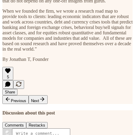
that do not depend on any one-off insights from gurus.
When we founded the firm, we wrote a research road map to
provide tools to clients: leading economic indicators that are robust
and work across countries, debt and currency crises tools that predict
banking and foreign exchange crises, behavioral buy/sell signals for
asset classes, and for equities robust quantitative and fundamental
models for companies and industries that add value. All of these are
based on sound research and have proved themselves over a decade
in the real world.”
By Jonathan T, Founder
5
Share
Previous
Next
Discussion about this post
Comments
Restacks