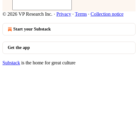
© 2026 VP Research Inc.
·
Privacy
∙
Terms
∙
Collection notice
Start your Substack
Get the app
Substack
is the home for great culture