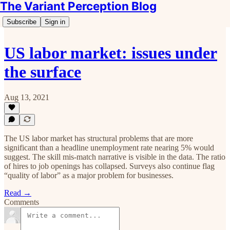
The Variant Perception Blog
Subscribe
Sign in
US labor market: issues under
the surface
Aug 13, 2021
The US labor market has structural problems that are more
significant than a headline unemployment rate nearing 5% would
suggest. The skill mis-match narrative is visible in the data. The ratio
of hires to job openings has collapsed. Surveys also continue flag
“quality of labor” as a major problem for businesses.
Read →
Comments