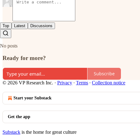
Top
Latest
Discussions
No posts
Ready for more?
Subscribe
© 2026 VP Research Inc.
·
Privacy
∙
Terms
∙
Collection notice
Start your Substack
Get the app
Substack
is the home for great culture