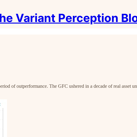
he Variant Perception Bl
r period of outperformance. The GFC ushered in a decade of real asset 