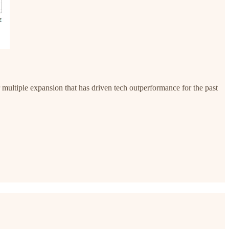
ar multiple expansion that has driven tech outperformance for the past