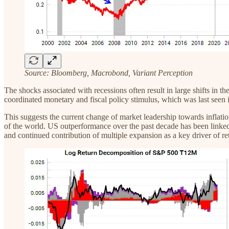
Source: Bloomberg, Macrobond, Variant Perception
‍The shocks associated with recessions often result in large shifts in
coordinated monetary and fiscal policy stimulus, which was last seen 
This suggests the current change of market leadership towards inflatio
of the world. US outperformance over the past decade has been linked 
and continued contribution of multiple expansion as a key driver of ret