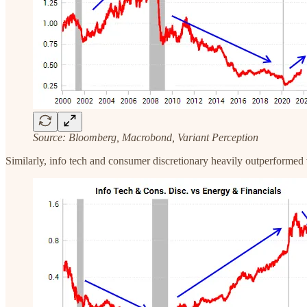
Source: Bloomberg, Macrobond, Variant Perception
‍Similarly, info tech and consumer discretionary heavily outperformed 