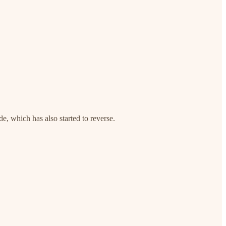
e, which has also started to reverse.