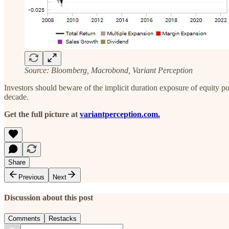
Source: Bloomberg, Macrobond, Variant Perception
‍Investors should beware of the implicit duration exposure of equity po
decade.
Get the full picture at
variantperception.com.
Share
Previous
Next
Discussion about this post
Comments
Restacks