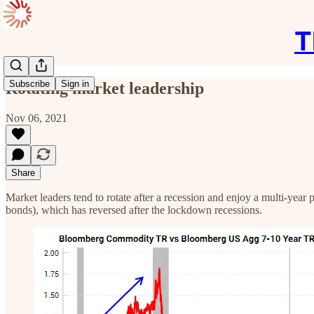
T
Subscribe
Sign in
Rotating market leadership
Nov 06, 2021
Share
Market leaders tend to rotate after a recession and enjoy a multi-yea
bonds), which has reversed after the lockdown recessions.