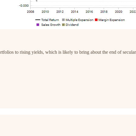
rtfolios to rising yields, which is likely to bring about the end of secul