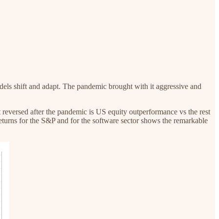
models shift and adapt. The pandemic brought with it aggressive and
t reversed after the pandemic is US equity outperformance vs the rest
eturns for the S&P and for the software sector shows the remarkable