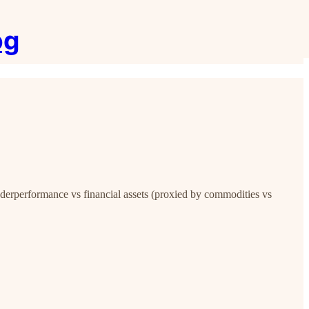
og
underperformance vs financial assets (proxied by commodities vs