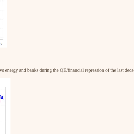
vs energy and banks during the QE/financial repression of the last decad