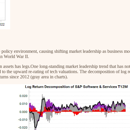
 the policy environment, causing shifting market leadership as business 
in World War II.
n assets has legs.One long-standing market leadership trend that has no
to the upward re-rating of tech valuations. The decomposition of log r
urns since 2012 (gray area in charts).