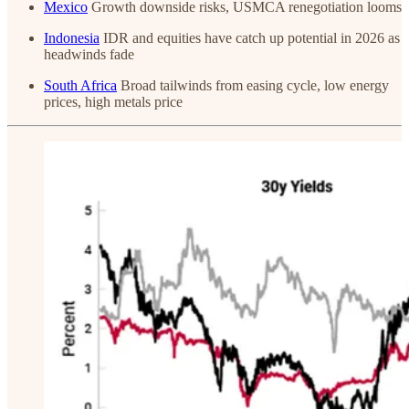
Mexico
Growth downside risks, USMCA renegotiation looms
Indonesia
IDR and equities have catch up potential in 2026 as
headwinds fade
South Africa
Broad tailwinds from easing cycle, low energy
prices, high metals price