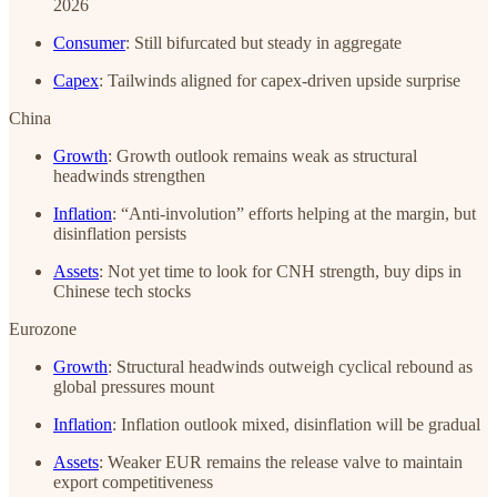
2026
Consumer
: Still bifurcated but steady in aggregate
Capex
: Tailwinds aligned for capex-driven upside surprise
China
Growth
: Growth outlook remains weak as structural
headwinds strengthen
Inflation
: “Anti-involution” efforts helping at the margin, but
disinflation persists
Assets
: Not yet time to look for CNH strength, buy dips in
Chinese tech stocks
Eurozone
Growth
: Structural headwinds outweigh cyclical rebound as
global pressures mount
Inflation
: Inflation outlook mixed, disinflation will be gradual
Assets
: Weaker EUR remains the release valve to maintain
export competitiveness