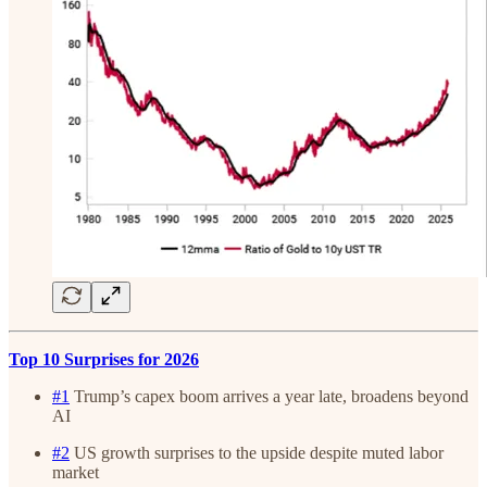
Top 10 Surprises for 2026
#1
Trump’s capex boom arrives a year late, broadens beyond
AI
#2
US growth surprises to the upside despite muted labor
market