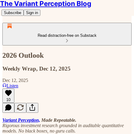
The Variant Perception Blog
Subscribe
Sign in
Read distraction-free on Substack
2026 Outlook
Weekly Wrap, Dec 12, 2025
Dec 12, 2025
Listen
10
Variant Perception,
Made Repeatable.
Rigorous investment research grounded in auditable quantitative
models. No black boxes, no guru calls.