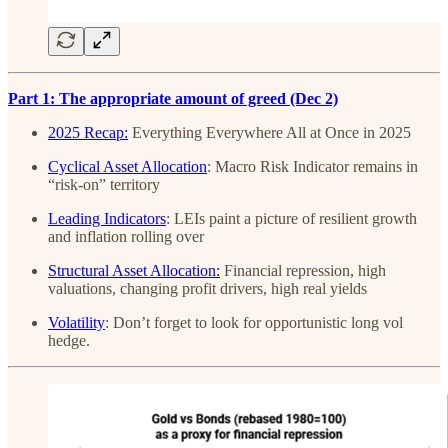
Part 1: The appropriate amount of greed (Dec 2)
2025 Recap:
Everything Everywhere All at Once in 2025
Cyclical Asset Allocation
: Macro Risk Indicator remains in
“risk-on” territory
Leading Indicators
: LEIs paint a picture of resilient growth
and inflation rolling over
Structural Asset Allocation:
Financial repression, high
valuations, changing profit drivers, high real yields
Volatility
: Don’t forget to look for opportunistic long vol
hedge.