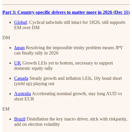
Part 3: Country-specific drivers to matter more in 2026 (Dec 11)
Global
: Cyclical tailwinds still intact for 1H26, still supports
EM over DM
DM
Japan
Resolving the impossible trinity problem means JPY
can finally rally in 2026
UK
Growth LEIs yet to bottom, necessary to support
domestic equity rally
Canada
Steady growth and inflation LEIs, 10y bond short
(yield up) playing out
Australia
Accelerating nominal growth, stay long AUD vs
short EUR
EM
Brazil
Disinflation the key macro driver, stick with riskparity,
add on election volatility