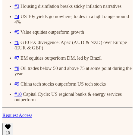
#3
Housing disinflation breaks sticky inflation narratives
#4
US 10y yields go nowhere, trades in a tight range around
4%
#5
Value equities outperform growth
#6
G10 FX divergence: Apac (AUD & NZD) over Europe
(EUR & GBP)
#7
EM equities outperform DM, led by Brazil
#8
Oil trades below 50 and above 75 at some point during the
year
#9
China tech stocks outperform US tech stocks
#10
Capital Cycle: US regional banks & energy services
outperform
Request Access
10