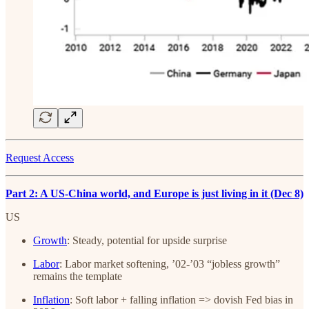
Request Access
Part 2: A US-China world, and Europe is just living in it (Dec 8)
US
Growth
: Steady, potential for upside surprise
Labor
: Labor market softening, ’02-’03 “jobless growth”
remains the template
Inflation
: Soft labor + falling inflation => dovish Fed bias in