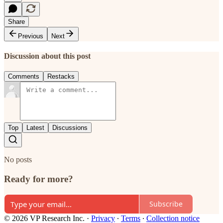
Share
Previous
Next
Discussion about this post
Comments
Restacks
Top
Latest
Discussions
No posts
Ready for more?
Subscribe
© 2026 VP Research Inc.
·
Privacy
∙
Terms
∙
Collection notice