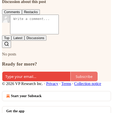
Discussion about this post
Comments
Restacks
Top
Latest
Discussions
No posts
Ready for more?
Subscribe
© 2026 VP Research Inc.
·
Privacy
∙
Terms
∙
Collection notice
Start your Substack
Get the app