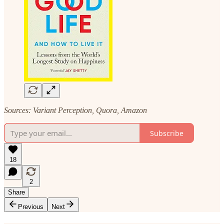
Sources: Variant Perception, Quora, Amazon
Subscribe
18
2
Share
Previous
Next