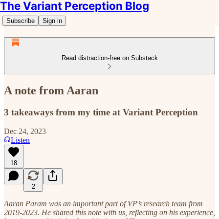
The Variant Perception Blog
Subscribe
Sign in
Read distraction-free on Substack
A note from Aaran
3 takeaways from my time at Variant Perception
Dec 24, 2023
Listen
18
2
Aaran Param was an important part of VP’s research team from
2019-2023. He shared this note with us, reflecting on his experience,