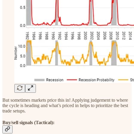
But sometimes markets price this in! Applying judgement to where
the cycle is heading and what’s priced in helps to prioritize the best
trade setups.
Buy/sell signals (Tactical):