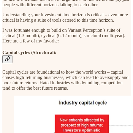
people with different horizons talking to each other.
Understanding your investment time horizon is critical – even more
critical is having a suite of tools catered to this time horizon.
I was fortunate enough to build on Variant Perception’s suite of
tactical (1-3 month), cyclical (6-12 month), structural (multi-year).
Here are a few of my favorite:
Capital cycles (Structural):
Capital cycles are foundational to how the world works – capital
chases high-returning businesses, which can lead to oversupply and
poor future returns. Hated industries with dwindling competition
tend to offer the best future returns.