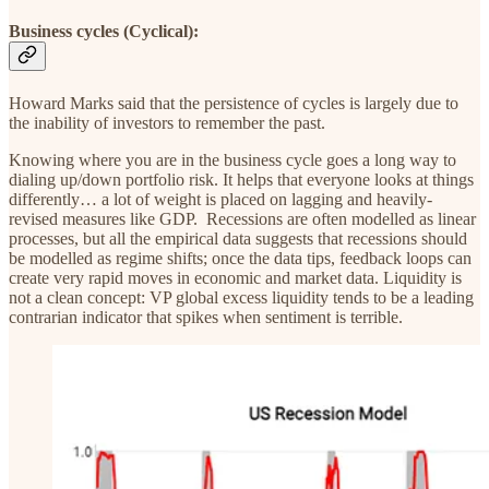
Business cycles (Cyclical):
Howard Marks said that the persistence of cycles is largely due to
the inability of investors to remember the past.
Knowing where you are in the business cycle goes a long way to
dialing up/down portfolio risk. It helps that everyone looks at things
differently… a lot of weight is placed on lagging and heavily-
revised measures like GDP. Recessions are often modelled as linear
processes, but all the empirical data suggests that recessions should
be modelled as regime shifts; once the data tips, feedback loops can
create very rapid moves in economic and market data. Liquidity is
not a clean concept: VP global excess liquidity tends to be a leading
contrarian indicator that spikes when sentiment is terrible.