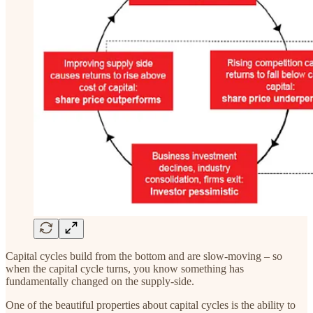
Capital cycles build from the bottom and are slow-moving – so
when the capital cycle turns, you know something has
fundamentally changed on the supply-side.
One of the beautiful properties about capital cycles is the ability to