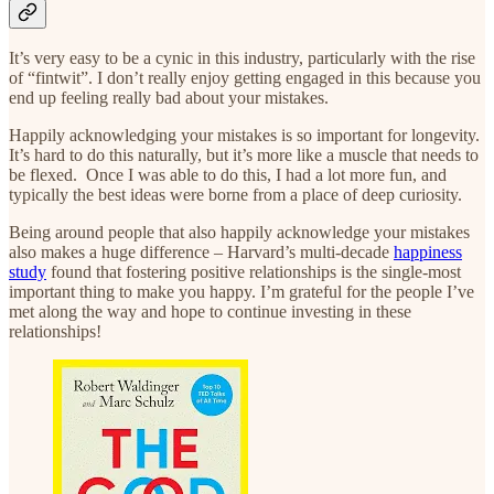
It’s very easy to be a cynic in this industry, particularly with the rise
of “fintwit”. I don’t really enjoy getting engaged in this because you
end up feeling really bad about your mistakes.
Happily acknowledging your mistakes is so important for longevity.
It’s hard to do this naturally, but it’s more like a muscle that needs to
be flexed. Once I was able to do this, I had a lot more fun, and
typically the best ideas were borne from a place of deep curiosity.
Being around people that also happily acknowledge your mistakes
also makes a huge difference – Harvard’s multi-decade
happiness
study
found that fostering positive relationships is the single-most
important thing to make you happy. I’m grateful for the people I’ve
met along the way and hope to continue investing in these
relationships!