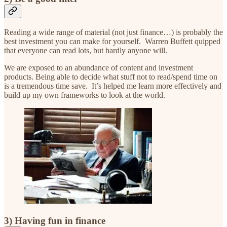
Reading a wide range of material (not just finance…) is probably the
best investment you can make for yourself. Warren Buffett quipped
that everyone can read lots, but hardly anyone will.
We are exposed to an abundance of content and investment
products. Being able to decide what stuff not to read/spend time on
is a tremendous time save. It’s helped me learn more effectively and
build up my own frameworks to look at the world.
3) Having fun in finance