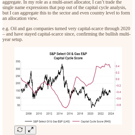
aggregate. In my role as a multi-asset allocator, I can’t trade the
single name expressions that pop out of the capital cycle analysis,
but I can aggregate this to the sector and even country level to form
an allocation view.
e.g. Oil and gas companies turned very capital-scarce through 2020
– and have stayed capital-scarce since, confirming the bullish multi-
year setup.