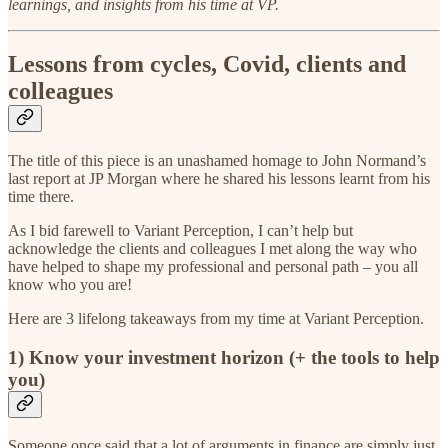
learnings, and insights from his time at VP.
Lessons from cycles, Covid, clients and
colleagues
The title of this piece is an unashamed homage to John Normand’s
last report at JP Morgan where he shared his lessons learnt from his
time there.
As I bid farewell to Variant Perception, I can’t help but
acknowledge the clients and colleagues I met along the way who
have helped to shape my professional and personal path – you all
know who you are!
Here are 3 lifelong takeaways from my time at Variant Perception.
1) Know your investment horizon (+ the tools to help
you)
Someone once said that a lot of arguments in finance are simply just