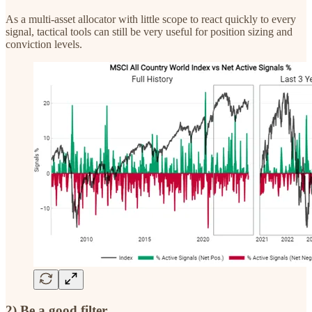
As a multi-asset allocator with little scope to react quickly to every
signal, tactical tools can still be very useful for position sizing and
conviction levels.
2) Be a good filter