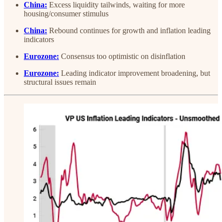
China:
Excess liquidity tailwinds, waiting for more
housing/consumer stimulus
China:
Rebound continues for growth and inflation leading
indicators
Eurozone:
Consensus too optimistic on disinflation
Eurozone:
Leading indicator improvement broadening, but
structural issues remain