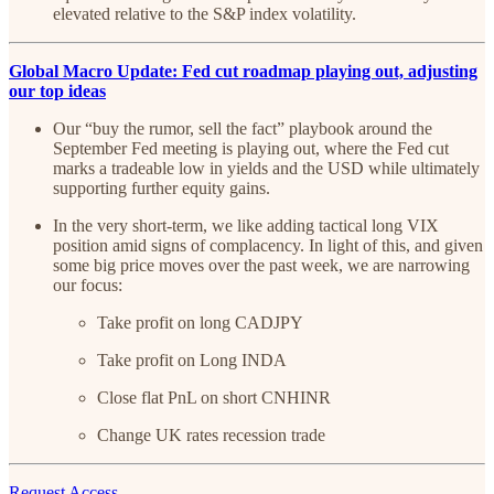
elevated relative to the S&P index volatility.
Global Macro Update: Fed cut roadmap playing out, adjusting
our top ideas
Our “buy the rumor, sell the fact” playbook around the
September Fed meeting is playing out, where the Fed cut
marks a tradeable low in yields and the USD while ultimately
supporting further equity gains.
In the very short-term, we like adding tactical long VIX
position amid signs of complacency. In light of this, and given
some big price moves over the past week, we are narrowing
our focus:
Take profit on long CADJPY
Take profit on Long INDA
Close flat PnL on short CNHINR
Change UK rates recession trade
Request Access