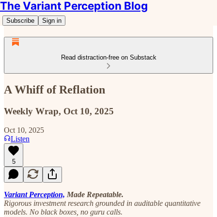
The Variant Perception Blog
Subscribe
Sign in
Read distraction-free on Substack
A Whiff of Reflation
Weekly Wrap, Oct 10, 2025
Oct 10, 2025
Listen
5
Variant Perception,
Made Repeatable.
Rigorous investment research grounded in auditable quantitative
models. No black boxes, no guru calls.