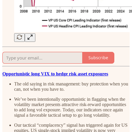
Subscribe
Opportunistic long VIX to hedge risk asset exposures
The old saying in risk management: buy protection when you
can, not when you have to.
We’ve been intentionally opportunistic in flagging when the
volatility market presents attractive risk-reward opportunities
to add long vol exposure. Today, our indicators once again
signal a favorable tactical setup to go long volatility.
Our tactical “complacency” signal has triggered again for US
equities. US single-stock implied volatility is now very