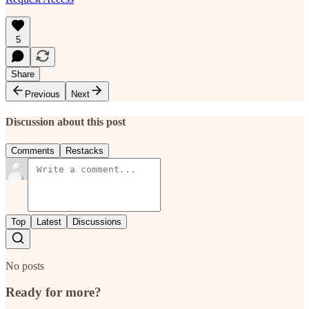
5
Share
Previous
Next
Discussion about this post
Comments
Restacks
Top
Latest
Discussions
No posts
Ready for more?