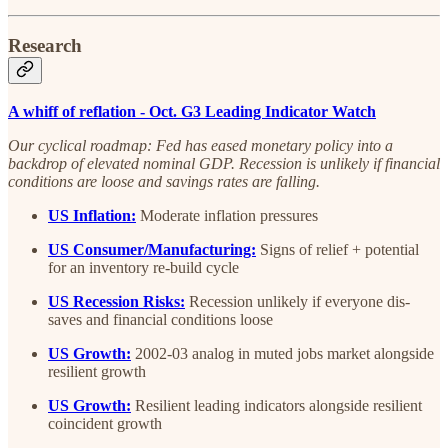
Research
A whiff of reflation - Oct. G3 Leading Indicator Watch
Our cyclical roadmap: Fed has eased monetary policy into a
backdrop of elevated nominal GDP. Recession is unlikely if financial
conditions are loose and savings rates are falling.
US Inflation:
Moderate inflation pressures
US Consumer/Manufacturing:
Signs of relief + potential
for an inventory re-build cycle
US Recession Risks:
Recession unlikely if everyone dis-
saves and financial conditions loose
US Growth:
2002-03 analog in muted jobs market alongside
resilient growth
US Growth:
Resilient leading indicators alongside resilient
coincident growth