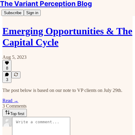
The Variant Perception Blog
Subscribe
Sign in
Emerging Opportunities & The
Capital Cycle
Aug 5, 2023
8
3
The post below is based on our note to VP clients on July 29th.
Read →
3 Comments
Top first