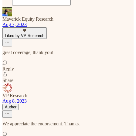
Maverick Equity Research
Aug 7, 2023
Liked by VP Research
great coverage, thank you!
Reply
Share
VP Research
Aug 8, 2023
Author
We appreciate the endorsement. Thanks.