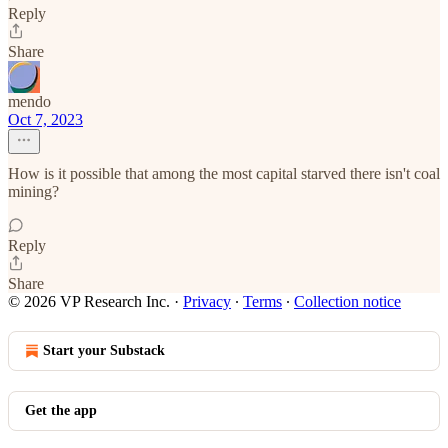
Reply
Share
mendo
Oct 7, 2023
How is it possible that among the most capital starved there isn't coal
mining?
Reply
Share
© 2026 VP Research Inc.
·
Privacy
∙
Terms
∙
Collection notice
Start your Substack
Get the app