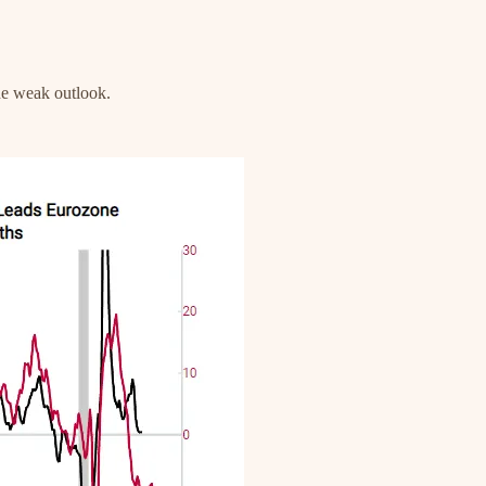
the weak outlook.