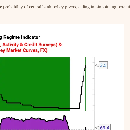
obability of central bank policy pivots, aiding in pinpointing potentia