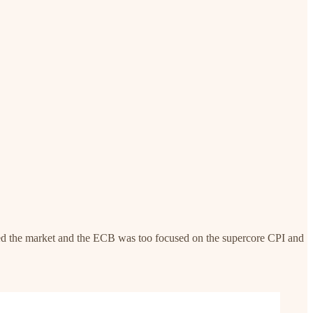
zed the market and the ECB was too focused on the supercore CPI and