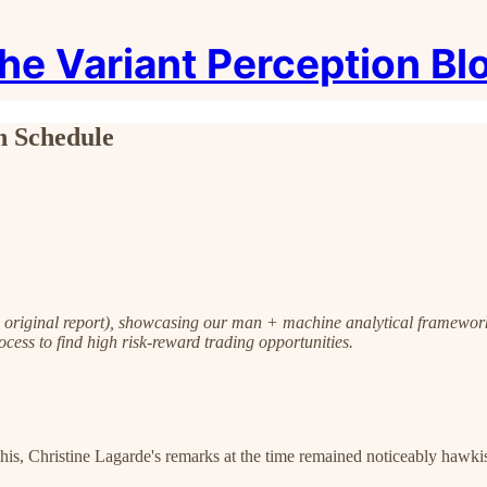
he Variant Perception Bl
n Schedule
o original report), showcasing our man + machine analytical framewor
ocess to find high risk-reward trading opportunities.
s, Christine Lagarde's remarks at the time remained noticeably hawkish