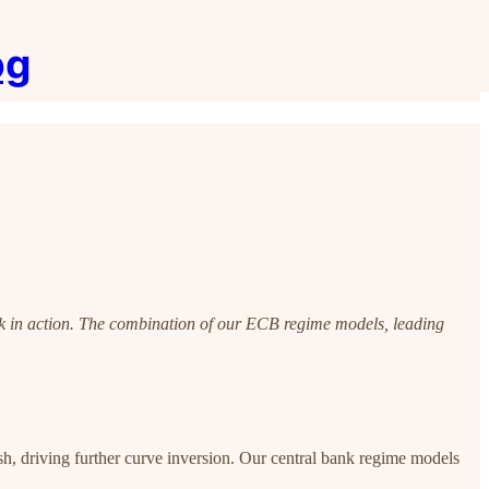
og
k in action. The combination of our ECB regime models, leading
, driving further curve inversion. Our central bank regime models