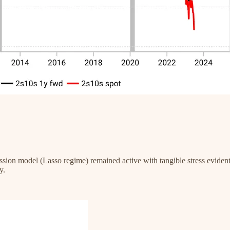
ssion model (Lasso regime) remained active with tangible stress eviden
y.