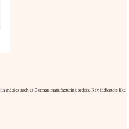
t in metrics such as German manufacturing orders. Key indicators like