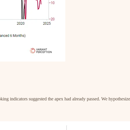
oking indicators suggested the apex had already passed. We hypothesi