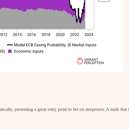
ally, presenting a great entry point to bet on steepeners. A trade that 