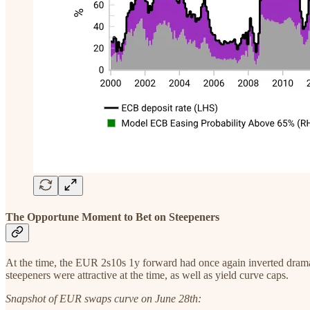
The Opportune Moment to Bet on Steepeners
At the time, the EUR 2s10s 1y forward had once again inverted dramatic
steepeners were attractive at the time, as well as yield curve caps.
Snapshot of EUR swaps curve on June 28th: