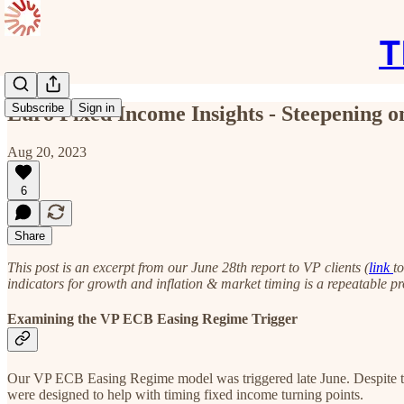
T
Subscribe
Sign in
Euro Fixed Income Insights - Steepening o
Aug 20, 2023
6
Share
This post is an excerpt from our June 28th report to VP clients (
link
t
indicators for growth and inflation & market timing is a repeatable pr
Examining the VP ECB Easing Regime Trigger
Our VP ECB Easing Regime model was triggered late June. Despite thi
were designed to help with timing fixed income turning points.