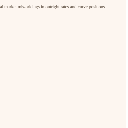
l market mis-pricings in outright rates and curve positions.