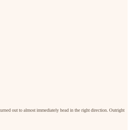
turned out to almost immediately head in the right direction. Outright