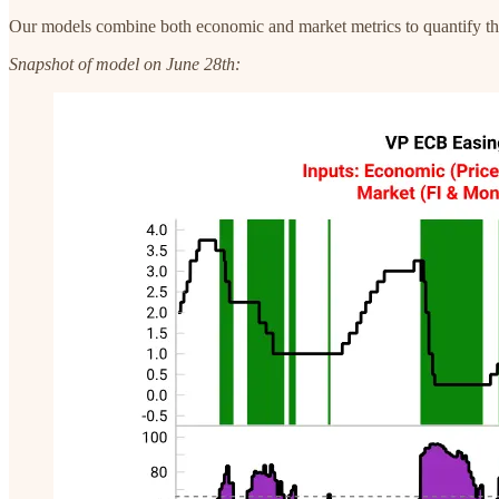
Our models combine both economic and market metrics to quantify the pr
Snapshot of model on June 28th: