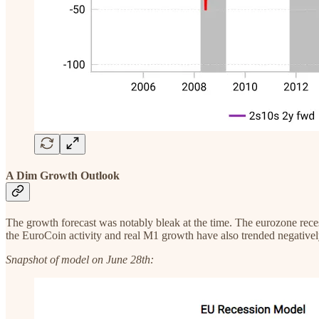
A Dim Growth Outlook
The growth forecast was notably bleak at the time. The eurozone rece
the EuroCoin activity and real M1 growth have also trended negativel
Snapshot of model on June 28th: