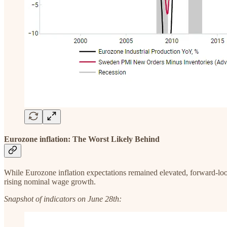
Eurozone inflation: The Worst Likely Behind
While Eurozone inflation expectations remained elevated, forward-lo
rising nominal wage growth.
Snapshot of indicators on June 28th: