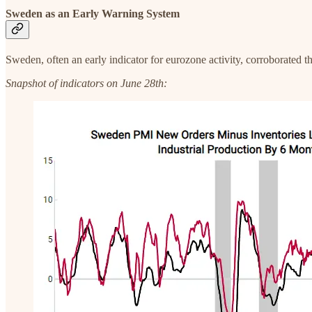
Sweden as an Early Warnin
g System
Sweden, often an early indicator for eurozone activity, corroborated 
Snapshot of indicators on June 28th: