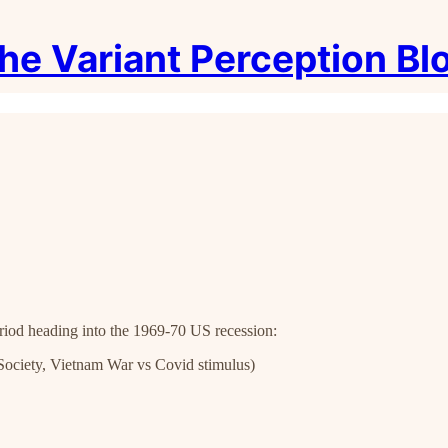
he Variant Perception Bl
riod heading into the 1969-70 US recession:
t Society, Vietnam War vs Covid stimulus)