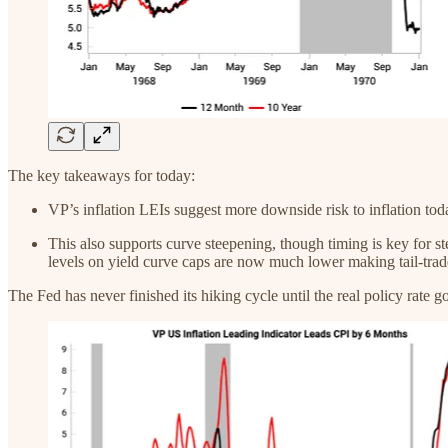
The key takeaways for today:
VP’s inflation LEIs suggest more downside risk to inflation to
This also supports curve steepening, though timing is key for s
levels on yield curve caps are now much lower making tail-trade
The Fed has never finished its hiking cycle until the real policy rate g