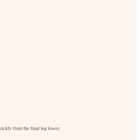
uickly from the final leg lower.