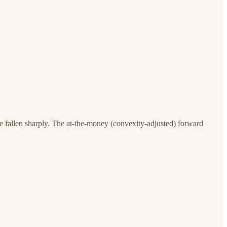
ve fallen sharply. The at-the-money (convexity-adjusted) forward