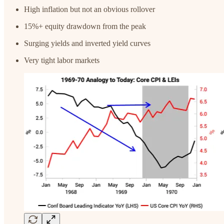
High inflation but not an obvious rollover
15%+ equity drawdown from the peak
Surging yields and inverted yield curves
Very tight labor markets