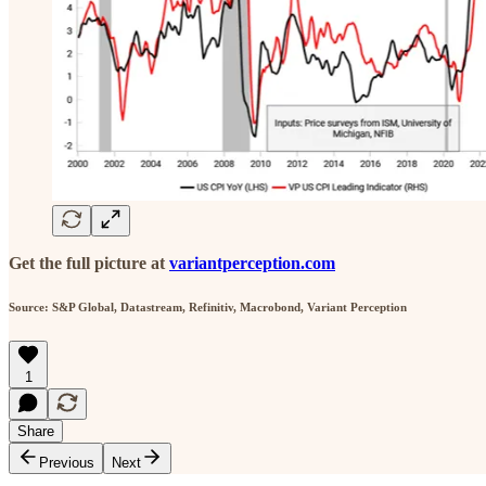
Get the full picture at
variantperception.com
Source: S&P Global, Datastream, Refinitiv, Macrobond, Variant Perception
1
Share
Previous
Next