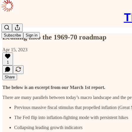
T
Subscribe
Sign in
Leaning into the 1969-70 roadmap
Apr 15, 2023
1
Share
The below is an excerpt from our March 1st report.
There are many parallels between today’s macro landscape and the pe
Previous massive fiscal stimulus that propelled inflation (Grea
The Fed flip into inflation-fighting mode with persistent hikes
Collapsing leading growth indicators