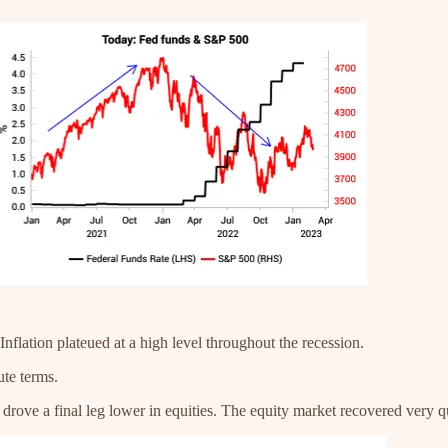
nflation plateued at a high level throughout the recession.
ute terms.
n drove a final leg lower in equities. The equity market recovered very q