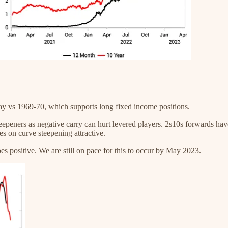
day vs 1969-70, which supports long fixed income positions.
teepeners as negative carry can hurt levered players. 2s10s forwards ha
s on curve steepening attractive.
oes positive. We are still on pace for this to occur by May 2023.