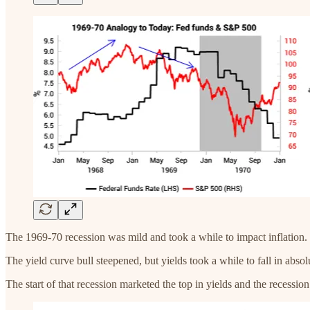
The 1969-70 recession was mild and took a while to impact inflation. I
The yield curve bull steepened, but yields took a while to fall in absol
The start of that recession marketed the top in yields and the recessio