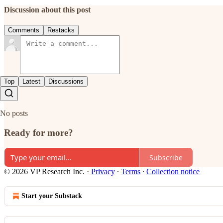
Discussion about this post
Comments
Restacks
Top
Latest
Discussions
No posts
Ready for more?
Subscribe
© 2026 VP Research Inc.
·
Privacy
∙
Terms
∙
Collection notice
Start your Substack