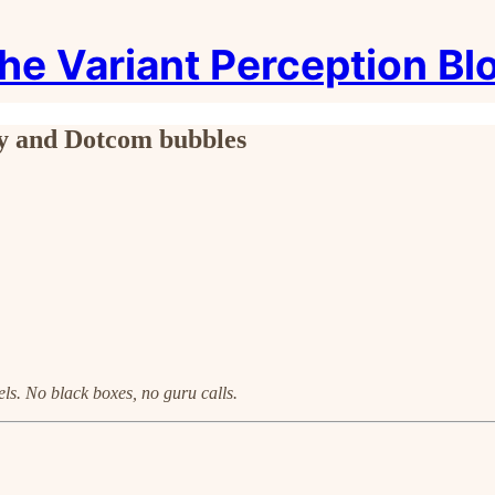
he Variant Perception Bl
fty and Dotcom bubbles
ls. No black boxes, no guru calls.