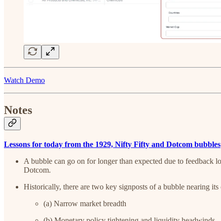
Watch Demo
Notes
Lessons for today from the 1929, Nifty Fifty and Dotcom bubbles
A bubble can go on for longer than expected due to feedback lo
Dotcom.
Historically, there are two key signposts of a bubble nearing its
(a) Narrow market breadth
(b) Monetary policy tightening and liquidity headwinds