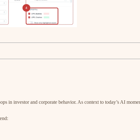
ops in investor and corporate behavior. As context to today’s AI moment
 end: