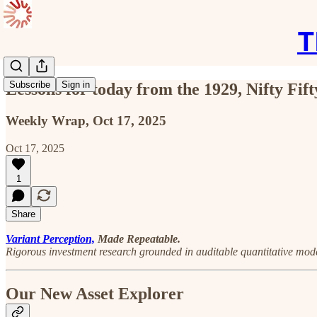
T
Subscribe
Sign in
Lessons for today from the 1929, Nifty Fi
Weekly Wrap, Oct 17, 2025
Oct 17, 2025
1
Share
Variant Perception,
Made Repeatable.
Rigorous investment research grounded in auditable quantitative mode
Our New Asset Explorer