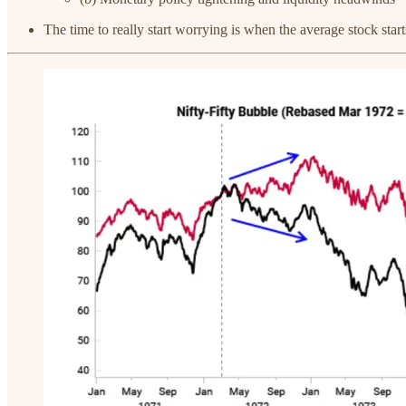
The time to really start worrying is when the average stock sta