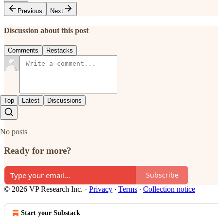
Previous
Next
Discussion about this post
Comments
Restacks
Top
Latest
Discussions
No posts
Ready for more?
Subscribe
© 2026 VP Research Inc.
·
Privacy
∙
Terms
∙
Collection notice
Start your Substack