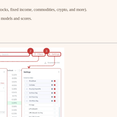
e stocks, fixed income, commodities, crypto, and more).
y models and scores.