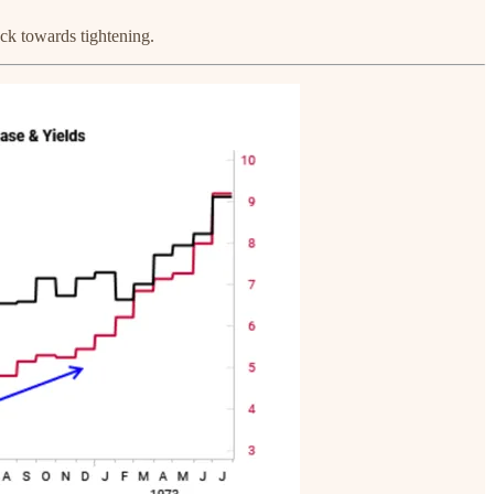
ack towards tightening.