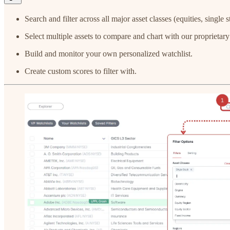
Search and filter across all major asset classes (equities, singl
Select multiple assets to compare and chart with our proprietar
Build and monitor your own personalized watchlist.
Create custom scores to filter with.