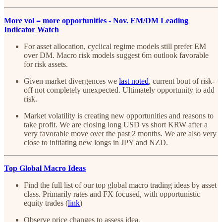
More vol = more opportunities - Nov. EM/DM Leading
Indicator Watch
For asset allocation, cyclical regime models still prefer EM
over DM. Macro risk models suggest 6m outlook favorable
for risk assets.
Given market divergences we
last noted
, current bout of risk-
off not completely unexpected. Ultimately opportunity to add
risk.
Market volatility is creating new opportunities and reasons to
take profit. We are closing long USD vs short KRW after a
very favorable move over the past 2 months. We are also very
close to initiating new longs in JPY and NZD.
Top Global Macro Ideas
Find the full list of our top global macro trading ideas by asset
class. Primarily rates and FX focused, with opportunistic
equity trades (
link
)
Observe price changes to assess idea.