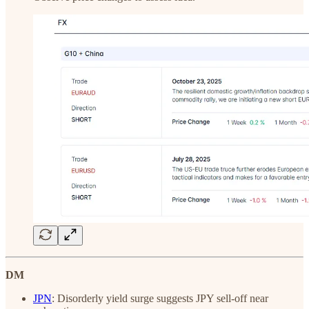
DM
JPN
: Disorderly yield surge suggests JPY sell-off near