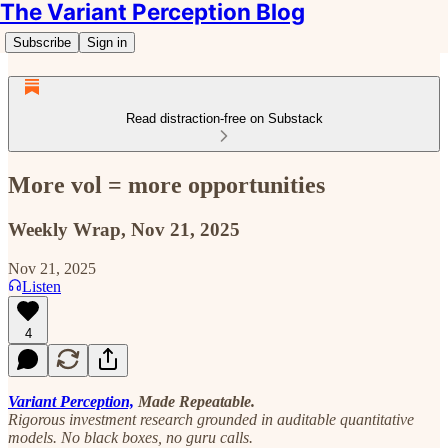
The Variant Perception Blog
Subscribe
Sign in
Read distraction-free on Substack
More vol = more opportunities
Weekly Wrap, Nov 21, 2025
Nov 21, 2025
Listen
4
Variant Perception,
Made Repeatable.
Rigorous investment research grounded in auditable quantitative
models. No black boxes, no guru calls.