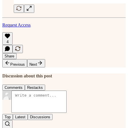
Request Access
4
Share
Previous
Next
Discussion about this post
Comments
Restacks
Top
Latest
Discussions