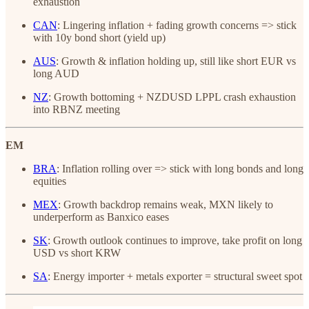
exhaustion
CAN
: Lingering inflation + fading growth concerns => stick
with 10y bond short (yield up)
AUS
: Growth & inflation holding up, still like short EUR vs
long AUD
NZ
: Growth bottoming + NZDUSD LPPL crash exhaustion
into RBNZ meeting
EM
BRA
: Inflation rolling over => stick with long bonds and long
equities
MEX
: Growth backdrop remains weak, MXN likely to
underperform as Banxico eases
SK
: Growth outlook continues to improve, take profit on long
USD vs short KRW
SA
: Energy importer + metals exporter = structural sweet spot