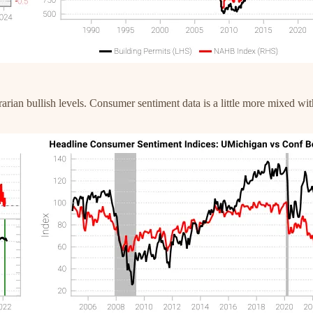
trarian bullish levels. Consumer sentiment data is a little more mixed 