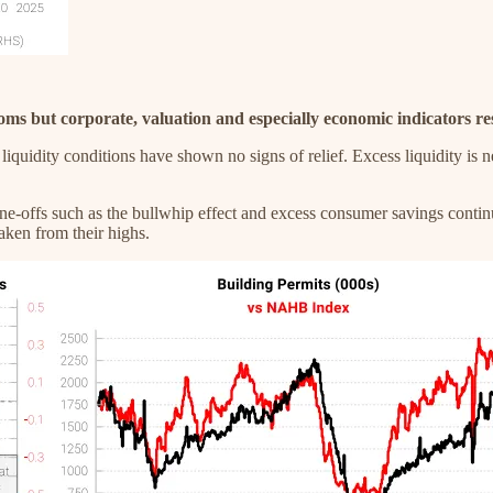
oms but corporate, valuation and especially economic indicators r
liquidity conditions have shown no signs of relief. Excess liquidity i
-offs such as the bullwhip effect and excess consumer savings continue
aken from their highs.