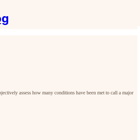
og
objectively assess how many conditions have been met to call a major