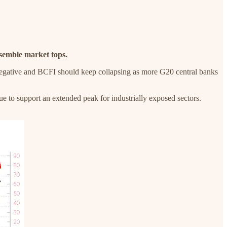
esemble market tops.
s negative and BCFI should keep collapsing as more G20 central banks
 to support an extended peak for industrially exposed sectors.