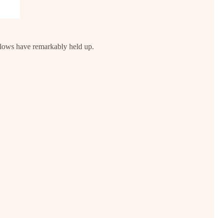
flows have remarkably held up.