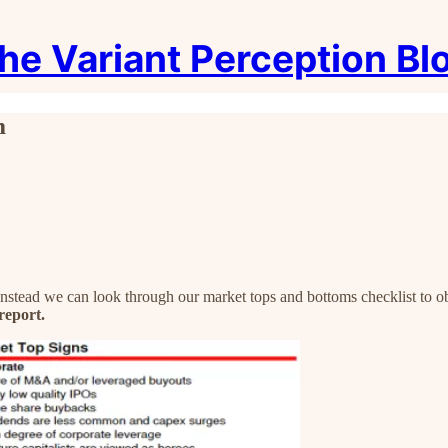
he Variant Perception Bl
m
 Instead we can look through our market tops and bottoms checklist to 
report.