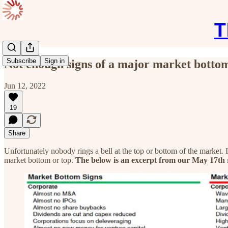
T
Subscribe
Sign in
Not enough signs of a major market botto
Jun 12, 2022
19
Share
Unfortunately nobody rings a bell at the top or bottom of the market.
market bottom or top.
The below is an excerpt from our May 17th 