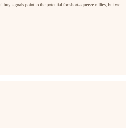
buy signals point to the potential for short-squeeze rallies, but we