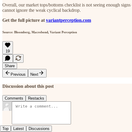
Overall, our market tops/bottoms checklist is not seeing enough signs 
cannot ignore the weak cyclical backdrop.
Get the full picture at
variantperception.com
Source: Bloomberg, Macrobond, Variant Perception
19
Share
Previous
Next
Discussion about this post
Comments
Restacks
Top
Latest
Discussions