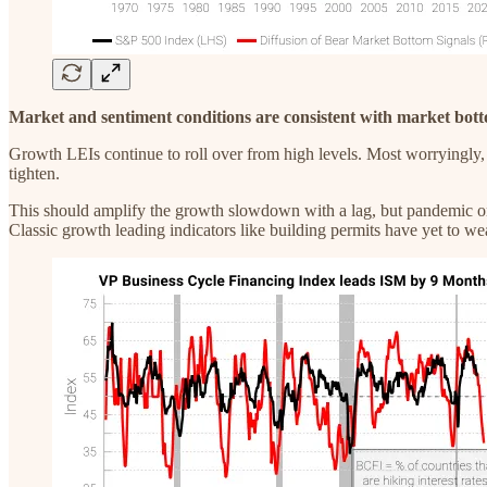
Market and sentiment conditions are consistent with market bott
Growth LEIs continue to roll over from high levels. Most worryingly, 
tighten.
This should amplify the growth slowdown with a lag, but pandemic one
Classic growth leading indicators like building permits have yet to we