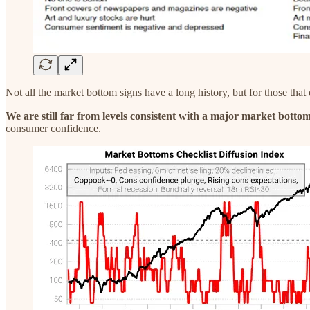
Not all the market bottom signs have a long history, but for those that
We are still far from levels consistent with a major market bottom
consumer confidence.