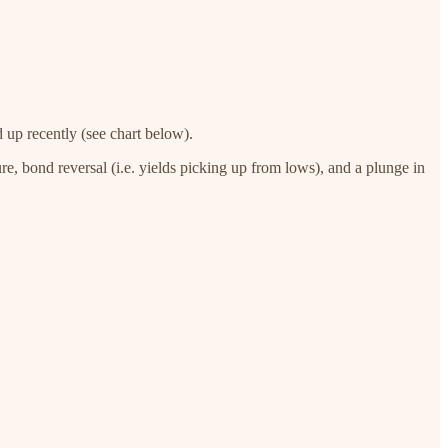
d up recently (see chart below).
re, bond reversal (i.e. yields picking up from lows), and a plunge in