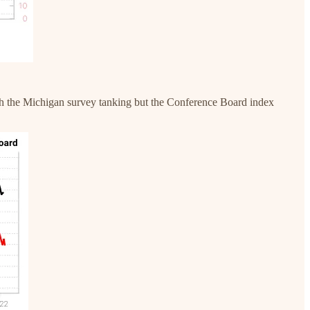
with the Michigan survey tanking but the Conference Board index