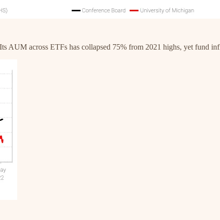
. Its AUM across ETFs has collapsed 75% from 2021 highs, yet fund in