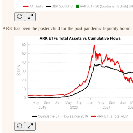
ARK has been the poster child for the post-pandemic liquidity boom