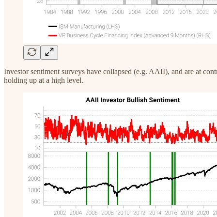
Investor sentiment surveys have collapsed (e.g. AAII), and are at con
holding up at a high level.