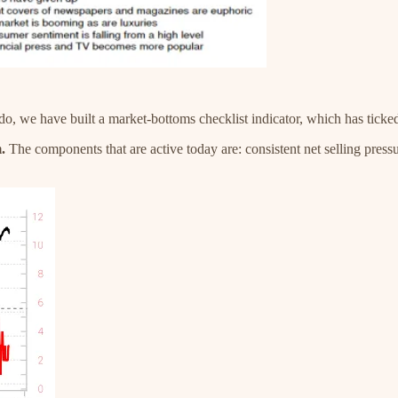
 do, we have built a market-bottoms checklist indicator, which has ticke
.
The components that are active today are: consistent net selling pressu