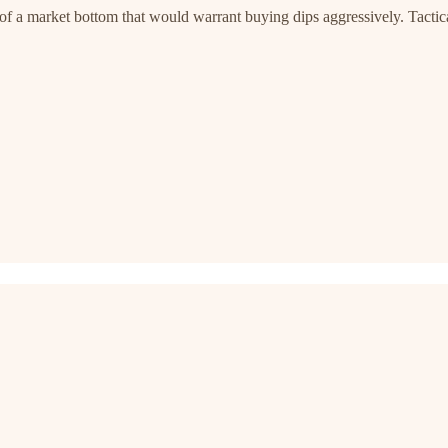
of a market bottom that would warrant buying dips aggressively. Tactical 