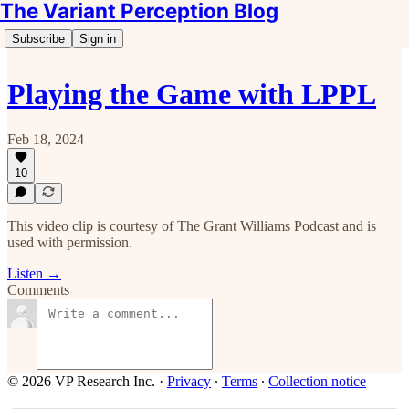
The Variant Perception Blog
Subscribe
Sign in
Playing the Game with LPPL
Feb 18, 2024
10
This video clip is courtesy of The Grant Williams Podcast and is
used with permission.
Listen →
Comments
© 2026 VP Research Inc.
·
Privacy
∙
Terms
∙
Collection notice