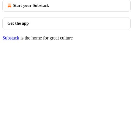
Start your Substack
Get the app
Substack
is the home for great culture