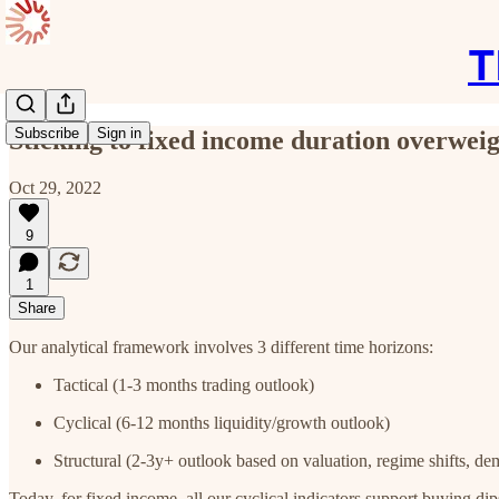
T
Subscribe
Sign in
Sticking to fixed income duration overweig
Oct 29, 2022
9
1
Share
Our analytical framework involves 3 different time horizons:
Tactical (1-3 months trading outlook)
Cyclical (6-12 months liquidity/growth outlook)
Structural (2-3y+ outlook based on valuation, regime shifts, de
Today, for fixed income, all our cyclical indicators support buying di