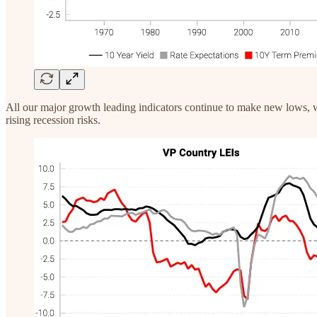
All our major growth leading indicators continue to make new lows, w
rising recession risks.