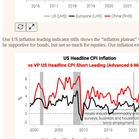
Our US inflation leading indicator stills shows the “inflation plateau”
be supportive for bonds, but not so much for equities. Our inflation exp