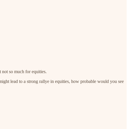
t not so much for equities.
might lead to a strong rallye in equities, how probable would you see