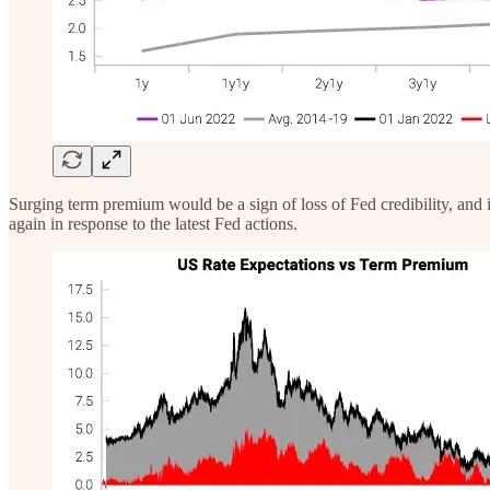
Surging term premium would be a sign of loss of Fed credibility, and is
again in response to the latest Fed actions.