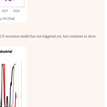
US recession model has not triggered yet, but continues to show