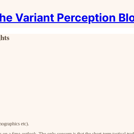
he Variant Perception Bl
hts
mographics etc).
ps on a 6m+ outlook. The only concern is that the short-term tactical tr