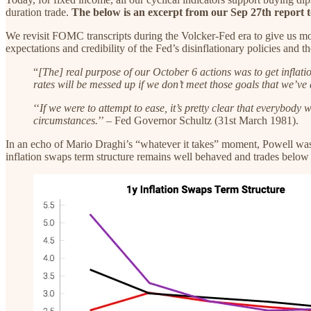
duration trade.
The below is an excerpt from our Sep 27th report to
We revisit FOMC transcripts during the Volcker-Fed era to give us mo
expectations and credibility of the Fed’s disinflationary policies an
“
[The] real purpose of our October 6 actions was to get inflatio
rates will be messed up if we don’t meet those goals that we’v
‘‘
If we were to attempt to ease, it’s pretty clear that everybody
circumstances.
’’ – Fed Governor Schultz (31st March 1981).
In an echo of Mario Draghi’s “whatever it takes” moment, Powell was u
inflation swaps term structure remains well behaved and trades below 3