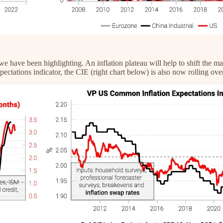
 we have been highlighting. An inflation plateau will help to shift the ma
ectations indicator, the CIE (right chart below) is also now rolling over