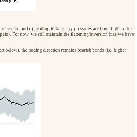
ecession and d) peaking inflationary pressures are bond bullish. It is
t pain). For now, we still maintain the flattening/inversion bias we have
rt below), the trading direction remains bearish bonds (i.e. higher