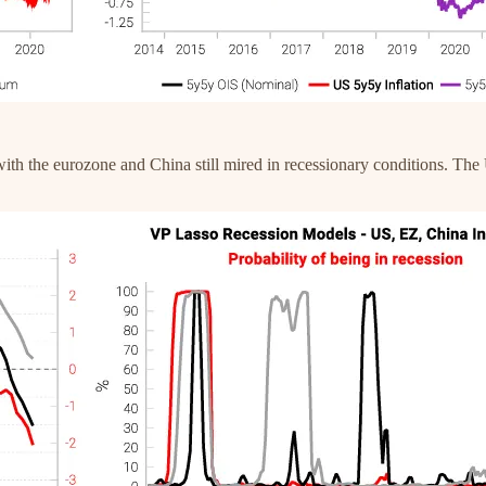
ith the eurozone and China still mired in recessionary conditions. The 