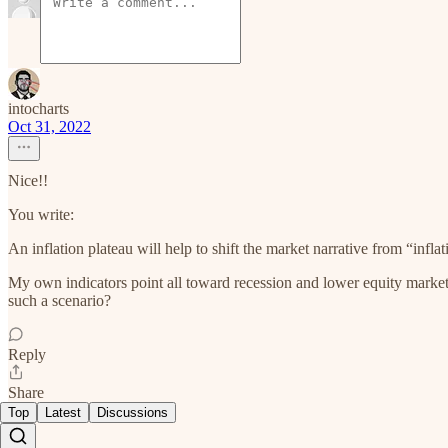
intocharts
Oct 31, 2022
Nice!!
You write:
An inflation plateau will help to shift the market narrative from “infla
My own indicators point all toward recession and lower equity markets
such a scenario?
Reply
Share
Top
Latest
Discussions