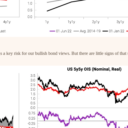
 a key risk for our bullish bond views. But there are little signs of th