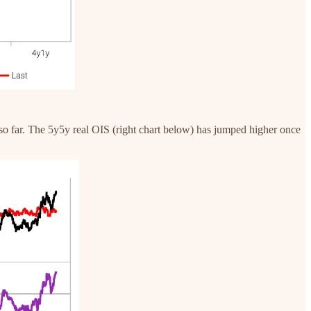
at so far. The 5y5y real OIS (right chart below) has jumped higher once