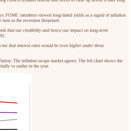
ays: FOMC members viewed long-dated yields as a signal of inflation
U-turn as the recession deepened.
 think that our credibility and hence our impact on long-term
9).
 to me that interest rates would be even higher under those
ation. The inflation swaps market agrees. The left chart shows the
lly vs earlier in the year.