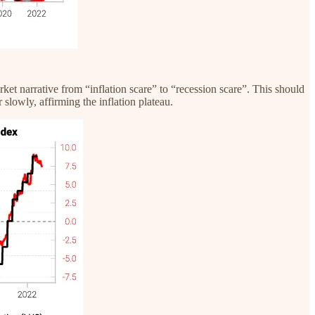
rket narrative from “inflation scare” to “recession scare”. This should
 slowly, affirming the inflation plateau.