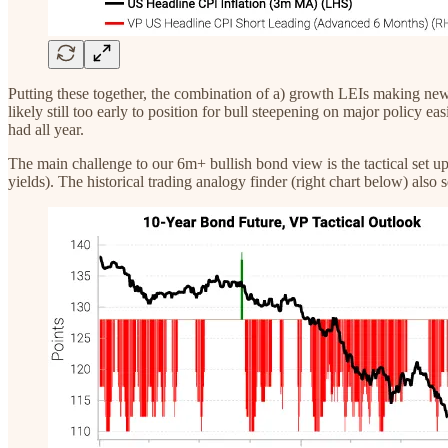
Putting these together, the combination of a) growth LEIs making new l
likely still too early to position for bull steepening on major policy ea
had all year.
The main challenge to our 6m+ bullish bond view is the tactical set up.
yields). The historical trading analogy finder (right chart below) also s