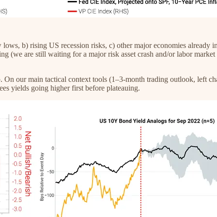
ows, b) rising US recession risks, c) other major economies already in r
sing (we are still waiting for a major risk asset crash and/or labor marke
 On our main tactical context tools (1–3-month trading outlook, left cha
ees yields going higher first before plateauing.