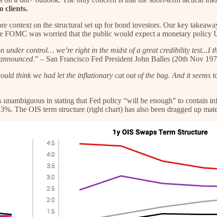
 clients.
re context on the structural set up for bond investors. Our key takeaw
d the FOMC was worried that the public would expect a monetary policy 
n under control… we’re right in the midst of a great credibility test...I
e announced
.” – San Francisco Fed President John Balles (20th Nov 197
 would think we had let the inflationary cat out of the bag. And it seems
nambiguous in stating that Fed policy “will be enough” to contain infl
%. The OIS term structure (right chart) has also been dragged up materia