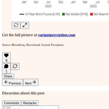
Get the full picture at
variantperception.com
Source: Bloomberg, Macrobond, Variant Perception
9
1
Share
Previous
Next
Discussion about this post
Comments
Restacks