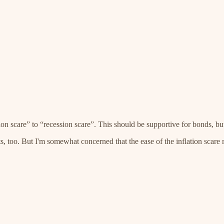
tion scare” to “recession scare”. This should be supportive for bonds, bu
, too. But I'm somewhat concerned that the ease of the inflation scare 