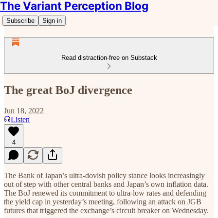
The Variant Perception Blog
Subscribe
Sign in
Read distraction-free on Substack
The great BoJ divergence
Jun 18, 2022
Listen
4
The Bank of Japan’s ultra-dovish policy stance looks increasingly
out of step with other central banks and Japan’s own inflation data.
The BoJ renewed its commitment to ultra-low rates and defending
the yield cap in yesterday’s meeting, following an attack on JGB
futures that triggered the exchange’s circuit breaker on Wednesday.