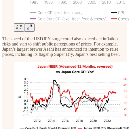
The speed of the USDJPY surge could also exacerbate inflation
risks and start to shift public perceptions of prices. For example,
Japan’s largest brewer Asahi has announced its intention to raise
prices, including its flagship Super Dry, Japan’s best-selling beer.