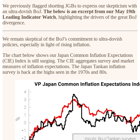
We previously flagged shorting JGBs to express our skepticism with
an ultra-dovish BoJ.
The below is an excerpt from our May 19th
Leading Indicator Watch
, highlighting the drivers of the great BoJ
divergence.
We remain skeptical of the BoJ’s commitment to ultra-dovish
policies, especially in light of rising inflation.
The chart below shows our Japan Common Inflation Expectations
(CIE) Index is still surging. The CIE aggregates survey and market
measures of inflation expectations. The Japan Tankan inflation
survey is back at the highs seen in the 1970s and 80s.