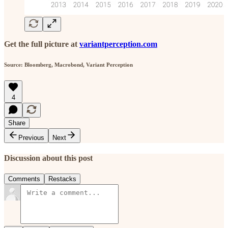
Get the full picture at
variantperception.com
Source: Bloomberg, Macrobond, Variant Perception
4
Share
Previous
Next
Discussion about this post
Comments
Restacks