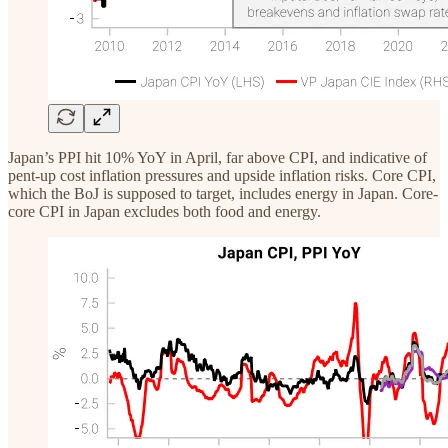
Japan’s PPI hit 10% YoY in April, far above CPI, and indicative of
pent-up cost inflation pressures and upside inflation risks. Core CPI,
which the BoJ is supposed to target, includes energy in Japan. Core-
core CPI in Japan excludes both food and energy.