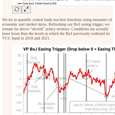
We try to quantify central bank reaction functions using measures of
economic and market stress. Refreshing our BoJ easing trigger, we
remain far above “dovish” policy territory. Conditions are actually
more loose than the levels at which the BoJ previously widened its
YCC band in 2018 and 2021.