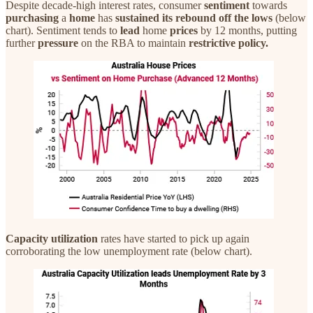
Despite decade-high interest rates, consumer
sentiment
towards
purchasing
a
home
has
sustained its rebound off the lows
(below
chart). Sentiment tends to
lead
home
prices
by 12 months, putting
further
pressure
on the RBA to maintain
restrictive policy.
Capacity utilization
rates have started to pick up again
corroborating the low unemployment rate (below chart).