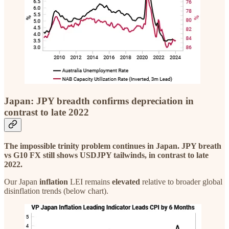
Japan: JPY breadth confirms depreciation in
contrast to late 2022
The impossible trinity problem continues in Japan. JPY breath
vs G10 FX still shows USDJPY tailwinds, in contrast to late
2022.
Our Japan
inflation
LEI remains
elevated
relative to broader global
disinflation trends (below chart).