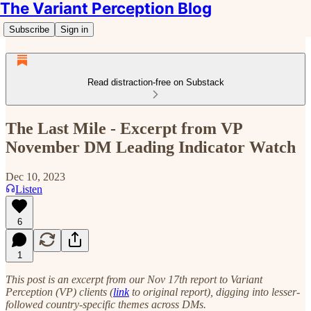
The Variant Perception Blog
Subscribe
Sign in
Read distraction-free on Substack
The Last Mile - Excerpt from VP
November DM Leading Indicator Watch
Dec 10, 2023
Listen
6
1
This post is an excerpt from our Nov 17th report to Variant
Perception (VP) clients (
link
to original report), digging into lesser-
followed country-specific themes across DMs.