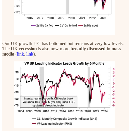
Our UK growth LEI has bottomed but remains at very low levels.
The UK
recession
is also now more
broadly
discussed
in
mass
media
(
link
,
link
).