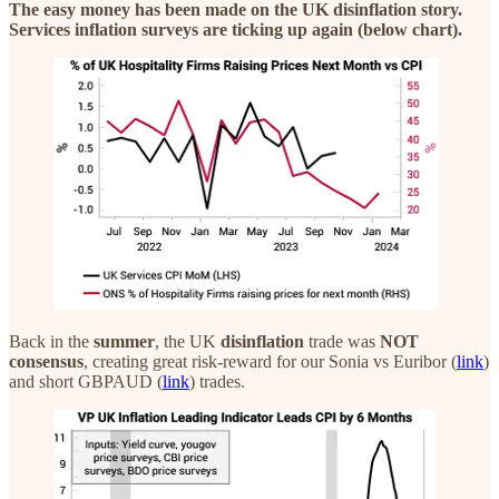
The easy money has been made on the UK disinflation story.
Services inflation surveys are ticking up again (below chart).
Back in the
summer
, the UK
disinflation
trade was
NOT
consensus
, creating great risk-reward for our Sonia vs Euribor (
link
)
and short GBPAUD (
link
) trades.