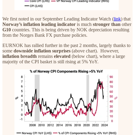
We first noted in our September Leading Indicator Watch (
link
) that
Norway’s inflation leading indicator
is much
stronger
than
other
G10
countries. This is being driven by NOK depreciation resulting
from the Norges Bank FX purchase policies.
EURNOK has rallied further in the past 2 months, largely thanks to
some
downside inflation surprises
(above chart). However,
inflation breadth
remains
elevated
(below chart), where a large
majority of the CPI basket is still rising at 5% YoY.