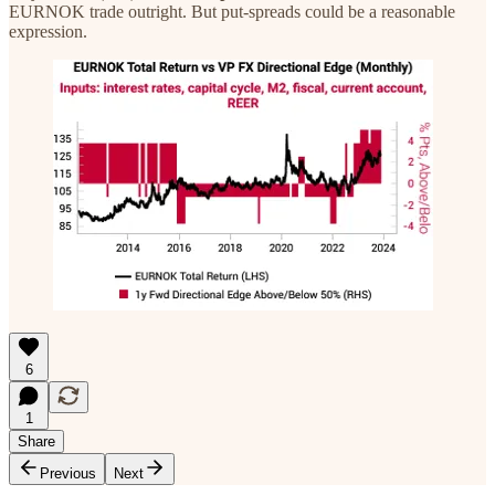
EURNOK trade outright. But put-spreads could be a reasonable
expression.
6
1
Share
Previous
Next