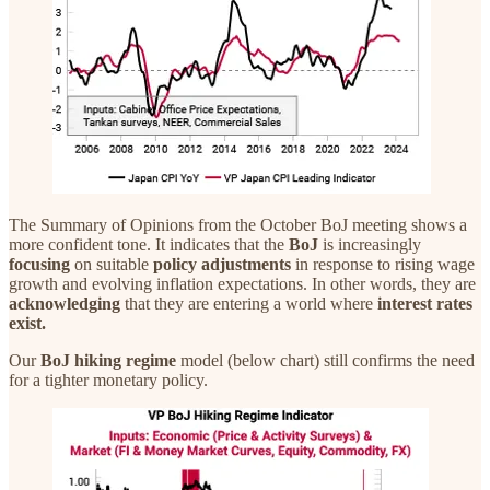
The Summary of Opinions from the October BoJ meeting shows a
more confident tone. It indicates that the
BoJ
is increasingly
focusing
on suitable
policy
adjustments
in response to rising wage
growth and evolving inflation expectations. In other words, they are
acknowledging
that they are entering a world where
interest rates
exist.
Our
BoJ hiking regime
model (below chart) still confirms the need
for a tighter monetary policy.