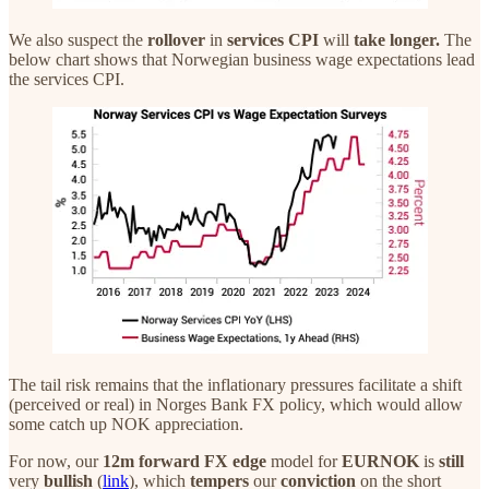
We also suspect the
rollover
in
services CPI
will
take longer.
The
below chart shows that Norwegian business wage expectations lead
the services CPI.
The tail risk remains that the inflationary pressures facilitate a shift
(perceived or real) in Norges Bank FX policy, which would allow
some catch up NOK appreciation.
For now, our
12m
forward
FX edge
model for
EURNOK
is
still
very
bullish
(
link
), which
tempers
our
conviction
on the short