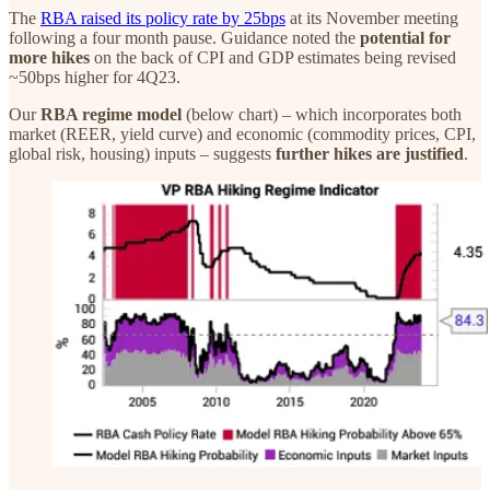
The
RBA raised its policy rate by 25bps
at its November meeting
following a four month pause. Guidance noted the
potential for
more hikes
on the back of CPI and GDP estimates being revised
~50bps higher for 4Q23.
Our
RBA regime model
(below chart) – which incorporates both
market (REER, yield curve) and economic (commodity prices, CPI,
global risk, housing) inputs – suggests
further hikes are justified
.