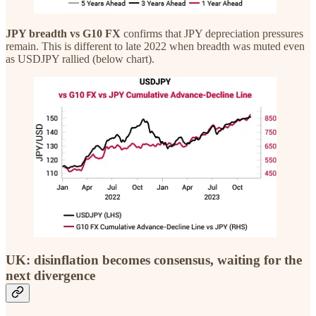
JPY breadth vs G10 FX
confirms that JPY depreciation pressures
remain. This is different to late 2022 when breadth was muted even
as USDJPY rallied (below chart).
UK: disinflation becomes consensus, waiting for the
next divergence