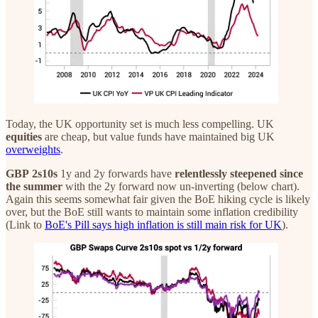
Today, the UK opportunity set is much less compelling. UK
equities
are cheap, but value funds have maintained big UK
overweights
.
GBP
2s10s
1y and 2y forwards have
relentlessly steepened since
the summer
with the 2y forward now un-inverting (below chart).
Again this seems somewhat fair given the BoE hiking cycle is likely
over, but the BoE still wants to maintain some inflation credibility
(Link to
BoE's Pill says high inflation is still main risk for UK
).