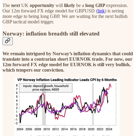
The
next
UK
opportunity
will
likely
be a
long GBP
expression.
Our 12m forward FX edge model for GBPUSD (
link
) is seeing
more edge to being long GBP. We are waiting for the next bullish
GBP tactical model trigger.
Norway: inflation breadth still elevated
We remain intrigued by Norway’s inflation dynamics that could
translate into a contrarian short EURNOK trade. For now, our
12m forward FX edge model for EURNOK is still very bullish,
which tempers our conviction.