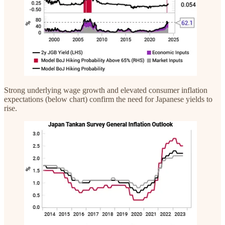
Strong underlying wage growth and elevated consumer inflation
expectations (below chart) confirm the need for Japanese yields to
rise.