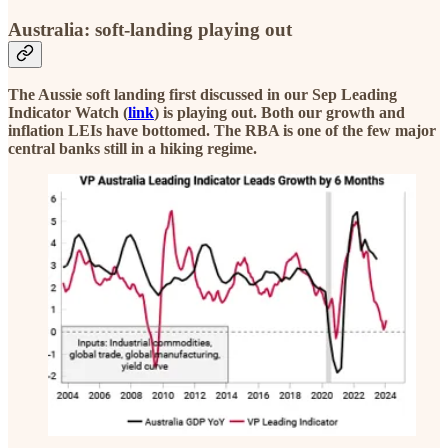
Australia: soft-landing playing out
The Aussie soft landing first discussed in our Sep Leading
Indicator Watch (
link
) is playing out. Both our growth and
inflation LEIs have bottomed. The RBA is one of the few major
central banks still in a hiking regime.