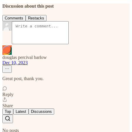
Discussion about this post
Comments
Restacks
douglas percival barlow
Dec 10, 2023
Great post, thank you.
Reply
Share
Top
Latest
Discussions
No posts