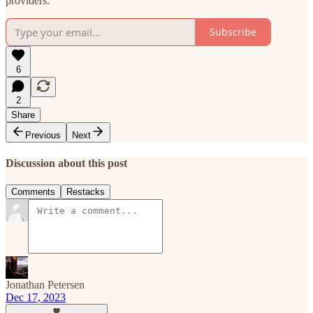
providers.
Subscribe
6
2
Share
Previous
Next
Discussion about this post
Comments
Restacks
Jonathan Petersen
Dec 17, 2023