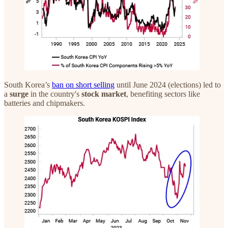
South Korea’s
ban on short selling
until June 2024 (elections) led to
a
surge
in the country's
stock market
, benefiting sectors like
batteries and chipmakers.