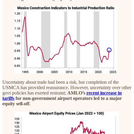
Uncertainty about trade had been a risk, but completion of the
USMCA has provided reassurance. However, uncertainty over other
govt policies has exerted restraint;
AMLO’s
recent increase in
tariffs
for non-government airport operators led to a major
equity sell-off
.