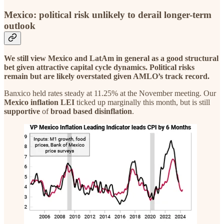
Mexico: political risk unlikely to derail longer-term
outlook
We still view Mexico and LatAm in general as a good structural
bet given attractive capital cycle dynamics. Political risks
remain but are likely overstated given AMLO’s track record.
Banxico held rates steady at 11.25% at the November meeting. Our
Mexico
inflation
LEI
ticked up marginally this month, but is still
supportive
of
broad based disinflation
.