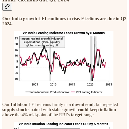
Our India growth LEI continues to rise. Elections are due in Q2
2024.
Our
Inflation
LEI remains firmly in a
downtrend
, but repeated
supply shocks
paired with stable growth
could
keep inflation
above
the 4% mid-point of the RBI’s
target
range.