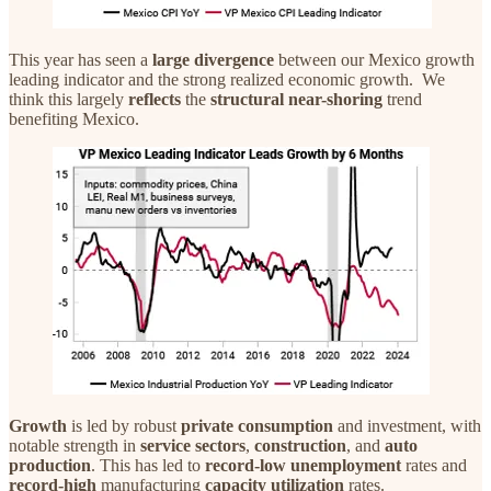
This year has seen a
large
divergence
between our Mexico growth
leading indicator and the strong realized economic growth. We
think this largely
reflects
the
structural near-shoring
trend
benefiting Mexico.
Growth
is led by robust
private
consumption
and investment, with
notable strength in
service
sectors
,
construction
, and
auto
production
. This has led to
record-low unemployment
rates and
record-high
manufacturing
capacity utilization
rates.