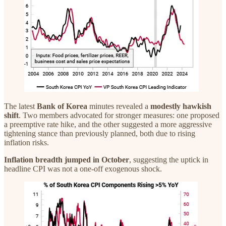
The latest
Bank of Korea
minutes revealed a
modestly hawkish
shift
. Two members advocated for stronger measures: one proposed
a preemptive rate hike, and the other suggested a more aggressive
tightening stance than previously planned, both due to rising
inflation risks.
Inflation
breadth jumped
in October
, suggesting the uptick in
headline CPI was not a one-off exogenous shock.