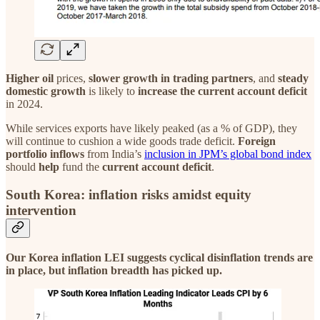
Higher oil
prices,
slower growth in trading partners
, and
steady
domestic growth
is likely to
increase the current account deficit
in 2024.
While services exports have likely peaked (as a % of GDP), they
will continue to cushion a wide goods trade deficit.
Foreign
portfolio inflows
from India’s
inclusion in JPM’s global bond index
should
help
fund the
current account deficit
.
South Korea: inflation risks amidst equity
intervention
Our Korea inflation LEI suggests cyclical disinflation trends are
in place, but inflation breadth has picked up.