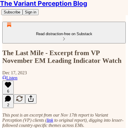
The Variant Perception Blog
Subscribe
Sign in
Read distraction-free on Substack
The Last Mile - Excerpt from VP
November EM Leading Indicator Watch
Dec 17, 2023
Listen
6
2
This post is an excerpt from our Nov 17th report to Variant
Perception (VP) clients (
link
to original report), digging into lesser-
followed country-specific themes across EMs.