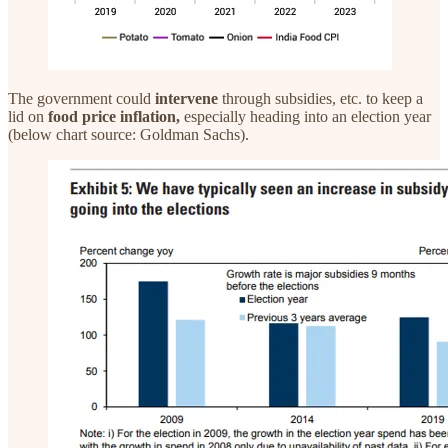
The government could
intervene
through subsidies, etc. to keep a
lid on
food price inflation,
especially heading into an election year
(below chart source: Goldman Sachs).