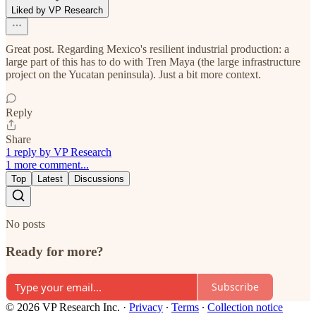
Liked by VP Research
Great post. Regarding Mexico's resilient industrial production: a
large part of this has to do with Tren Maya (the large infrastructure
project on the Yucatan peninsula). Just a bit more context.
Reply
Share
1 reply by VP Research
1 more comment...
Top
Latest
Discussions
No posts
Ready for more?
Subscribe
© 2026 VP Research Inc.
·
Privacy
∙
Terms
∙
Collection notice