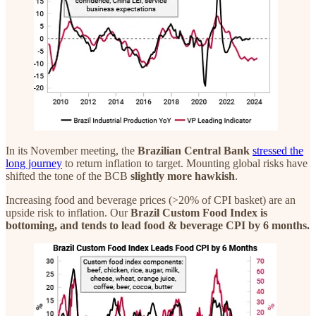
In its November meeting, the
Brazilian Central Bank
stressed the
long journey
to return inflation to target. Mounting global risks have
shifted the tone of the BCB
slightly more hawkish
.
Increasing food and beverage prices (>20% of CPI basket) are an
upside risk to inflation. Our
Brazil Custom Food Index is
bottoming, and tends to lead food & beverage CPI by 6 months.