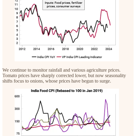
We continue to monitor rainfall and various agriculture prices.
Tomato prices have sharply corrected lower, but now seasonality
shifts focus to onions, whose prices have begun to surge.