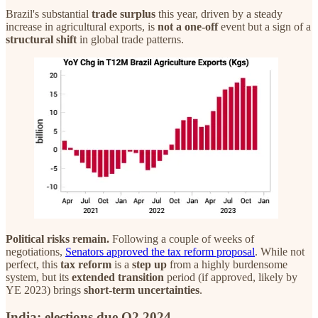
Brazil's substantial
trade surplus
this year, driven by a steady
increase in agricultural exports, is
not a one-off
event but a sign of a
structural
shift
in global trade patterns.
Political risks remain.
Following a couple of weeks of
negotiations,
Senators approved the tax reform proposal
. While not
perfect, this
tax reform
is a
step up
from a highly burdensome
system, but its
extended transition
period (if approved, likely by
YE 2023) brings
short-term uncertainties
.
India: elections due Q2 2024