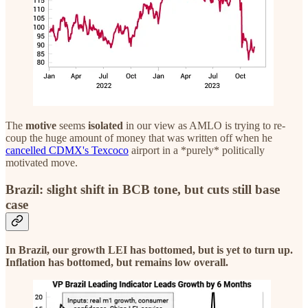
The
motive
seems
isolated
in our view as AMLO is trying to re-
coup the huge amount of money that was written off when he
cancelled CDMX's Texcoco
airport in a *purely* politically
motivated move.
Brazil: slight shift in BCB tone, but cuts still base
case
In Brazil, our growth LEI has bottomed, but is yet to turn up.
Inflation has bottomed, but remains low overall.