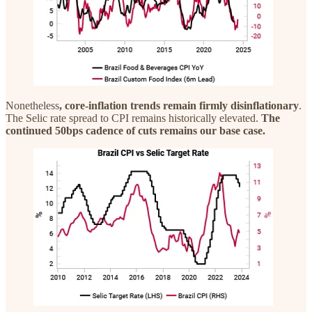
Nonetheless
, core-inflation trends remain firmly disinflationary
.
The Selic rate spread to CPI remains historically elevated.
The
continued 50bps cadence of cuts remains our base case.