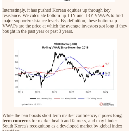
Interestingly, it has pushed Korean equities up through key
resistance. We calculate bottom-up T1Y and T3Y VWAPs to find
major support/resistance levels. By definition, these bottom-up
VWAPs are the price at which the average investors got long if they
bought in the past year or past 3 years.
While the ban boosts short-term market confidence, it poses
long-
term concerns
for market health and fairness, and may hinder
South Korea's recognition as a developed market by global index