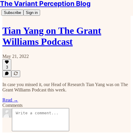
The Variant Perception Blog
Subscribe
Sign in
Tian Yang on The Grant
Williams Podcast
May 21, 2022
3
In case you missed it, our Head of Research Tian Yang was on The
Grant Williams Podcast this week.
Read →
Comments