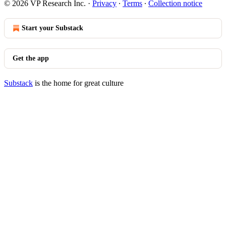
© 2026 VP Research Inc.
·
Privacy
∙
Terms
∙
Collection notice
Start your Substack
Get the app
Substack
is the home for great culture