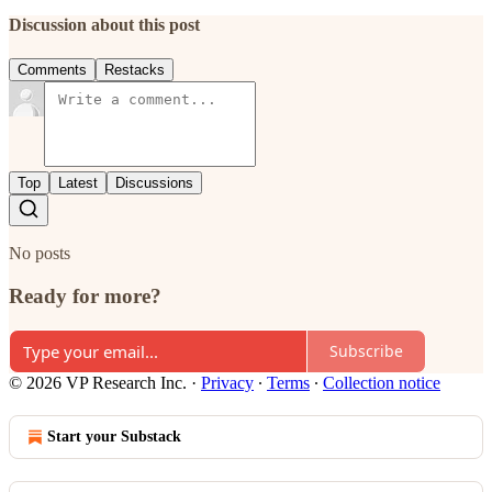
Discussion about this post
Comments
Restacks
Top
Latest
Discussions
No posts
Ready for more?
Subscribe
© 2026 VP Research Inc.
·
Privacy
∙
Terms
∙
Collection notice
Start your Substack