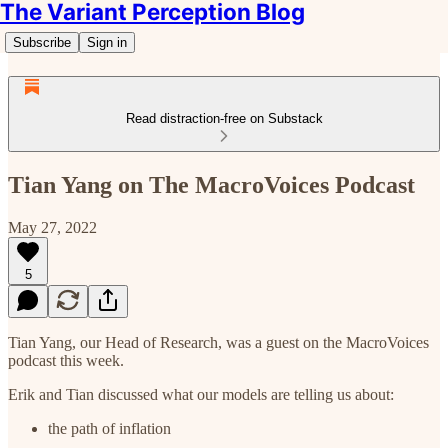
The Variant Perception Blog
Subscribe
Sign in
Read distraction-free on Substack
Tian Yang on The MacroVoices Podcast
May 27, 2022
5
Tian Yang, our Head of Research, was a guest on the MacroVoices
podcast this week.
Erik and Tian discussed what our models are telling us about:
the path of inflation