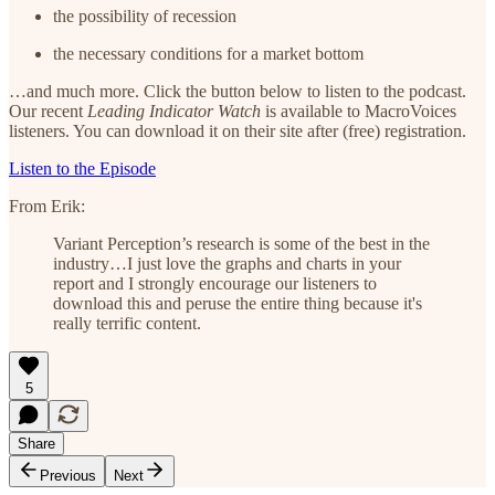
the possibility of recession
the necessary conditions for a market bottom
…and much more. Click the button below to listen to the podcast.
Our recent
Leading Indicator Watch
is available to MacroVoices
listeners. You can download it on their site after (free) registration.
Listen to the Episode
From Erik:
Variant Perception’s research is some of the best in the
industry…I just love the graphs and charts in your
report and I strongly encourage our listeners to
download this and peruse the entire thing because it's
really terrific content.
5
Share
Previous
Next