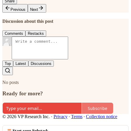
Share
Previous
Next
Discussion about this post
Comments
Restacks
Top
Latest
Discussions
No posts
Ready for more?
Subscribe
© 2026 VP Research Inc.
·
Privacy
∙
Terms
∙
Collection notice
Start your Substack