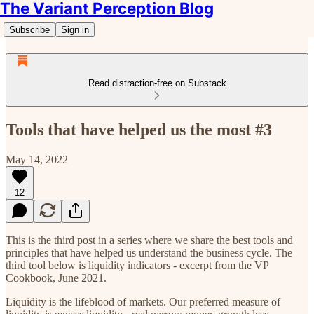
The Variant Perception Blog
Subscribe
Sign in
Read distraction-free on Substack
Tools that have helped us the most #3
May 14, 2022
12
This is the third post in a series where we share the best tools and
principles that have helped us understand the business cycle. The
third tool below is liquidity indicators - excerpt from the VP
Cookbook, June 2021.
Liquidity is the lifeblood of markets. Our preferred measure of