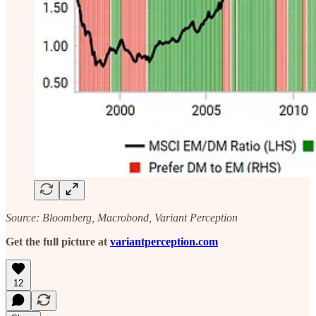
Source: Bloomberg, Macrobond, Variant Perception
Get the full picture at
variantperception.com
12