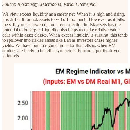
Source: Bloomberg, Macrobond, Variant Perception
We view excess liquidity as a safety net. When it is high and rising,
it is difficult for risk assets to sell off too much. However, as it falls,
the safety net is lowered, and any correction in risk assets has the
potential to be larger. Liquidity also helps us make relative value
calls within asset classes. When excess liquidity is surging, this tends
to spillover into riskier assets like EM as investors chase higher
yields. We have built a regime indicator that tells us when EM
equities are likely to benefit asymmetrically from liquidity-driven
tailwinds.