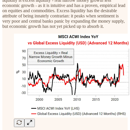
liquidity is excess liquidity - real narrow money growth less
economic growth - as it is intuitive and has a proven, empirical lead
on equities and commodities. Excess liquidity has the desirable
attribute of being innately contrarian: it peaks when sentiment is
very poor and central banks panic by expanding the money supply,
but economic growth has not yet picked up to absorb it.