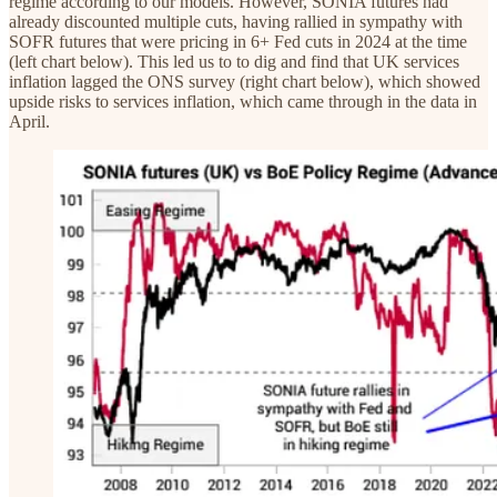
regime according to our models. However, SONIA futures had
already discounted multiple cuts, having rallied in sympathy with
SOFR futures that were pricing in 6+ Fed cuts in 2024 at the time
(left chart below). This led us to to dig and find that UK services
inflation lagged the ONS survey (right chart below), which showed
upside risks to services inflation, which came through in the data in
April.