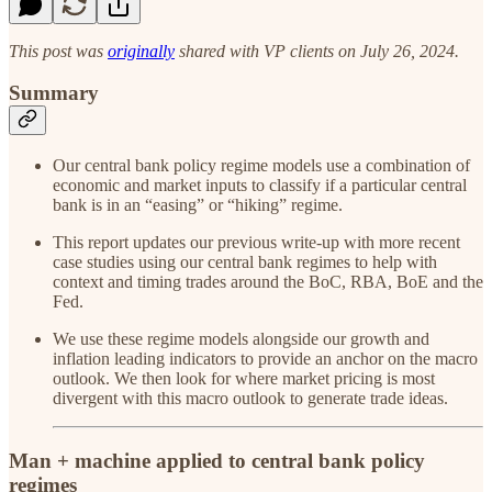
This post was
originally
shared with VP clients on July 26, 2024.
Summary
Our central bank policy regime models use a combination of
economic and market inputs to classify if a particular central
bank is in an “easing” or “hiking” regime.
This report updates our previous write-up with more recent
case studies using our central bank regimes to help with
context and timing trades around the BoC, RBA, BoE and the
Fed.
We use these regime models alongside our growth and
inflation leading indicators to provide an anchor on the macro
outlook. We then look for where market pricing is most
divergent with this macro outlook to generate trade ideas.
Man + machine applied to central bank policy
regimes