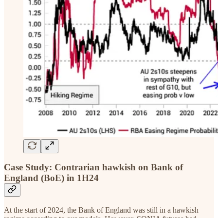
Case Study: Contrarian hawkish on Bank of
England (BoE) in 1H24
At the start of 2024, the Bank of England was still in a hawkish