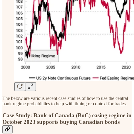
The below are various recent case studies of how to use the central
bank regime probabilities to help with timing or context for trades.
Case Study: Bank of Canada (BoC) easing regime in
October 2023 supports buying Canadian bonds