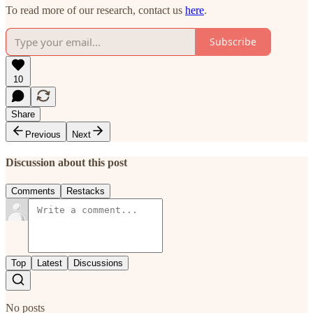
To read more of our research, contact us
here
.
Subscribe
10
Share
Previous
Next
Discussion about this post
Comments
Restacks
Top
Latest
Discussions
No posts