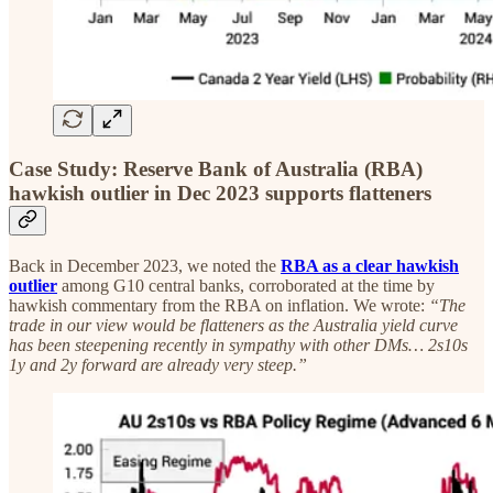
Case Study: Reserve Bank of Australia (RBA)
hawkish outlier in Dec 2023 supports flatteners
Back in December 2023, we noted the
RBA as a clear hawkish
outlier
among G10 central banks, corroborated at the time by
hawkish commentary from the RBA on inflation. We wrote:
“The
trade in our view would be flatteners as the Australia yield curve
has been steepening recently in sympathy with other DMs… 2s10s
1y and 2y forward are already very steep.”