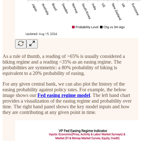
As a rule of thumb, a reading of >65% is usually considered a
hiking regime and a reading <35% as an easing regime. The
probabilities are symmetric: a 80% probability of hiking is
equivalent to a 20% probability of easing.
For any given central bank, we can also plot the history of the
easing probability against policy rates. For example, the below
image shows our
Fed easing regime model
. The left hand chart
provides a visualization of the easing regime and probability over
time. The right hand panel shows the key model inputs and how
they are contributing at any given point in time.