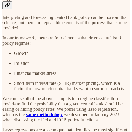
Interpreting and forecasting central bank policy can be more art than
science, but there are repeatable elements of the process that can be
modeled.
In our framework, there are four elements that drive central bank
policy regimes:
Growth
Inflation
Financial market stress
Short-term interest rate (STIR) market pricing, which is a
factor for how much central banks want to surprise markets
We can use all of the above as inputs into regime classification
models to find the probability that a given central bank should be
easing or hiking policy rates. We prefer using lasso regression,
which is the
same methodology
we described in January 2023
when discussing the Fed and ECB policy functions.
Lasso regressions are a technique that identifies the most significant