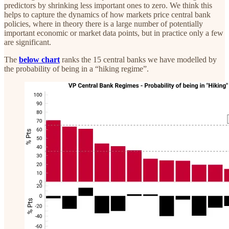
predictors by shrinking less important ones to zero. We think this
helps to capture the dynamics of how markets price central bank
policies, where in theory there is a large number of potentially
important economic or market data points, but in practice only a few
are significant.
The
below chart
ranks the 15 central banks we have modelled by
the probability of being in a “hiking regime”.