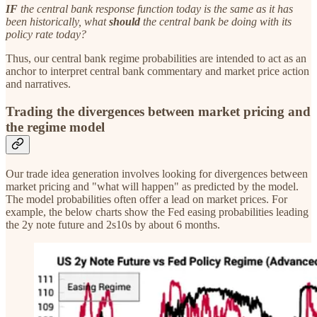
IF
the central bank response function today is the same as it has
been historically, what
should
the central bank be doing with its
policy rate today?
Thus, our central bank regime probabilities are intended to act as an
anchor to interpret central bank commentary and market price action
and narratives.
Trading the divergences between market pricing and
the regime model
Our trade idea generation involves looking for divergences between
market pricing and "what will happen" as predicted by the model.
The model probabilities often offer a lead on market prices. For
example, the below charts show the Fed easing probabilities leading
the 2y note future and 2s10s by about 6 months.