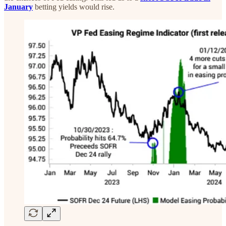
January
betting yields would rise.