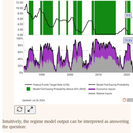
Intuitively, the regime model output can be interpreted as answering
the question: