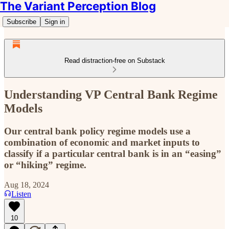
The Variant Perception Blog
Subscribe
Sign in
Read distraction-free on Substack
Understanding VP Central Bank Regime
Models
Our central bank policy regime models use a
combination of economic and market inputs to
classify if a particular central bank is in an “easing”
or “hiking” regime.
Aug 18, 2024
Listen
10