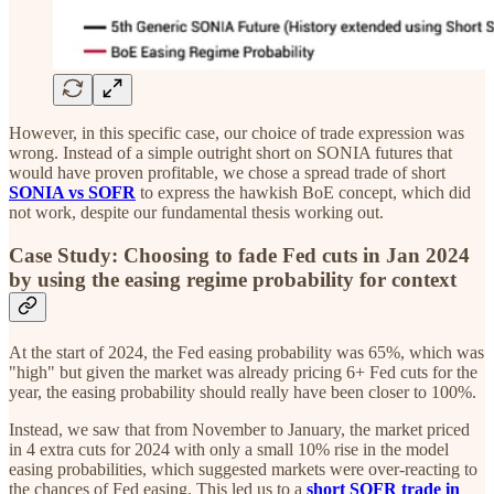
However, in this specific case, our choice of trade expression was
wrong. Instead of a simple outright short on SONIA futures that
would have proven profitable, we chose a spread trade of short
SONIA vs SOFR
to express the hawkish BoE concept, which did
not work, despite our fundamental thesis working out.
Case Study: Choosing to fade Fed cuts in Jan 2024
by using the easing regime probability for context
At the start of 2024, the Fed easing probability was 65%, which was
"high" but given the market was already pricing 6+ Fed cuts for the
year, the easing probability should really have been closer to 100%.
Instead, we saw that from November to January, the market priced
in 4 extra cuts for 2024 with only a small 10% rise in the model
easing probabilities, which suggested markets were over-reacting to
the chances of Fed easing. This led us to a
short SOFR trade in