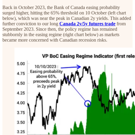
Back in October 2023, the Bank of Canada easing probability
surged higher, hitting the 65% threshold on 10 October (left chart
below), which was near the peak in Canadian 2y yields. This added
further conviction to our long
Canada 2y/5y futures trade
from
September 2023. Since then, the policy regime has remained
stubbornly in the easing regime (right chart below) as markets
became more concerned with Canadian recession risks.