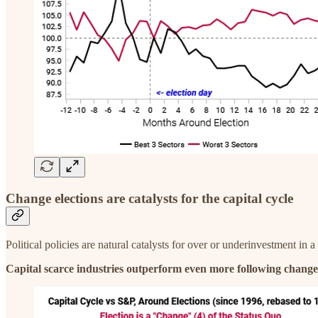
Change elections are catalysts for the capital cycle
Political policies are natural catalysts for over or underinvestment in a
Capital scarce industries outperform even more following change 