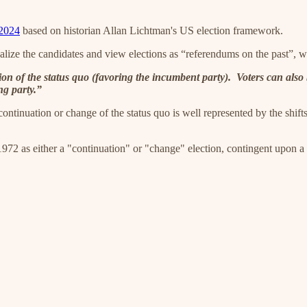
 2024
based on historian Allan Lichtman's US election framework.
nalize the candidates and view elections as “referendums on the past”, 
ion of the status quo (favoring the incumbent party). Voters can als
ng party.”
ntinuation or change of the status quo is well represented by the shifts (
972 as either a "continuation" or "change" election, contingent upon a c