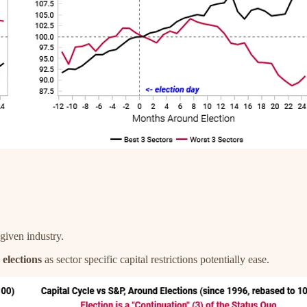
 given industry.
elections
as sector specific capital restrictions potentially ease.