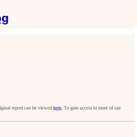
og
riginal report can be viewed
here
. To gain access to more of our