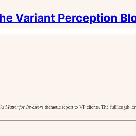
he Variant Perception Bl
ks Matter for Investors
thematic report to VP clients. The full length, o