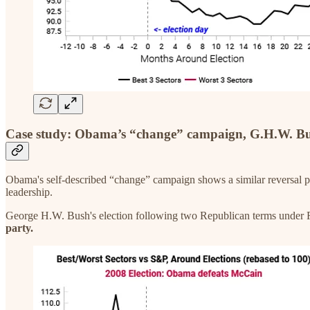
Case study: Obama’s “change” campaign, G.H.W. B
Obama's self-described “change” campaign shows a similar reversal pa
leadership.
George H.W. Bush's election following two Republican terms unde
party.