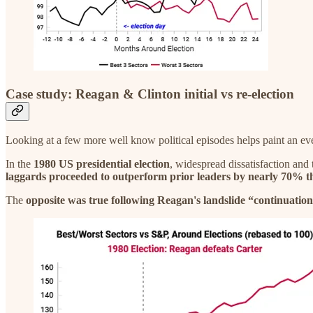
Case study: Reagan & Clinton initial vs re-election
Looking at a few more well know political episodes helps paint an eve
In the
1980 US presidential election
, widespread dissatisfaction and 
laggards proceeded to outperform prior leaders by nearly 70% th
The
opposite was true following Reagan's landslide “continuation