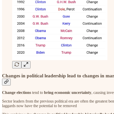
Changes in political leadership lead to changes in ma
Change elections
tend to
bring economic uncertainty
, causing inve
Sector leaders from the previous political era are often the greatest 
laggards now have the potential to be removed