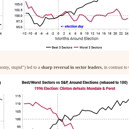
onomy, stupid") led to a
sharp reversal in sector leaders
, in contrast t