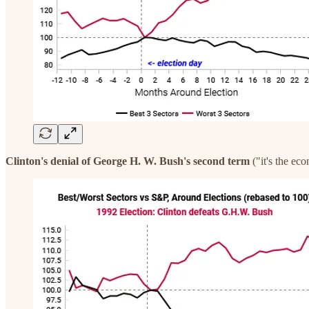
Clinton's denial of George H. W. Bush's second term
("it's the ec