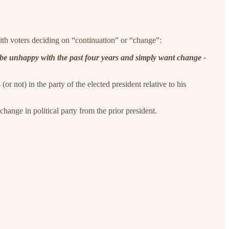
with voters deciding on “continuation” or “change”:
o be unhappy with the past four years and simply want change -
or not) in the party of the elected president relative to his
hange in political party from the prior president.