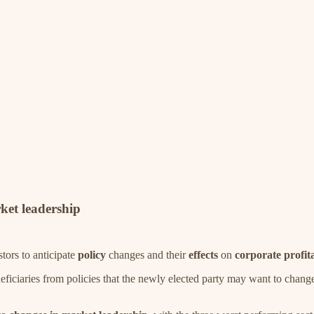
rket leadership
stors to anticipate
policy
changes and their
effects
on
corporate
profita
beneficiaries from policies that the newly elected party may want to cha