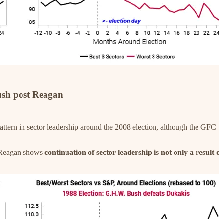
ush post Reagan
ttern in sector leadership around the 2008 election, although the GFC 
r Reagan shows
continuation of sector leadership is not only a result