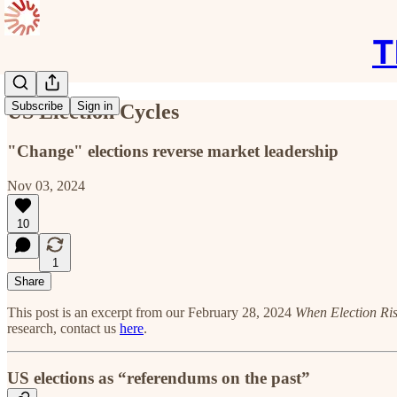
T
Subscribe
Sign in
US Election Cycles
"Change" elections reverse market leadership
Nov 03, 2024
10
1
Share
This post is an excerpt from our February 28, 2024
When Election Ris
research, contact us
here
.
US elections as “referendums on the past”