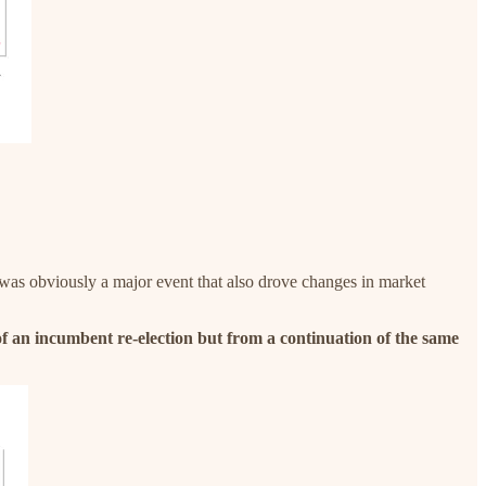
was obviously a major event that also drove changes in market
 of an incumbent re-election but from a continuation of the same