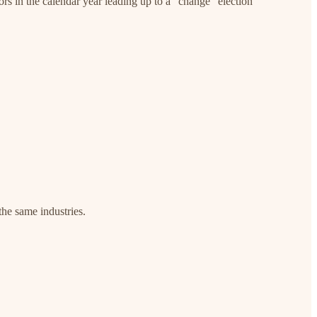
ors in the calendar year leading up to a “change” election
 the same industries.