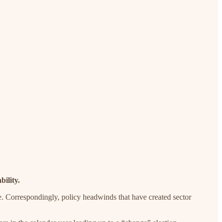
bility.
nge. Correspondingly, policy headwinds that have created sector