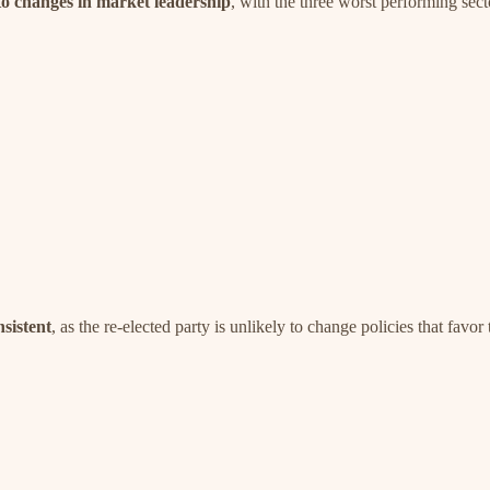
d to changes in market leadership
, with the three worst performing sect
nsistent
, as the re-elected party is unlikely to change policies that favor