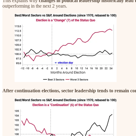
This explains why
changes in political leadership historically lea
outperforming in the next 2 years.
After continuation elections, sector leadership tends to remain co