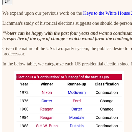
We expand upon our previous work on the
Keys to the White House
Lichtman's study of historical elections suggests one should de-perso
“Voters can be happy with the past four years and want a continuat
irrespective of the type of change - which would favor the challengi
Given the nature of the US's two-party system, the public's desire for co
predecessor.
In the below table, we categorize each US presidential election since 1