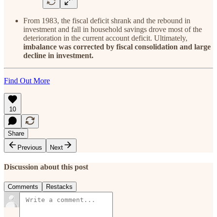
From 1983, the fiscal deficit shrank and the rebound in
investment and fall in household savings drove most of the
deterioration in the current account deficit. Ultimately,
imbalance was corrected by fiscal consolidation and large
decline in investment.
Find Out More
10
Share
Previous
Next
Discussion about this post
Comments
Restacks