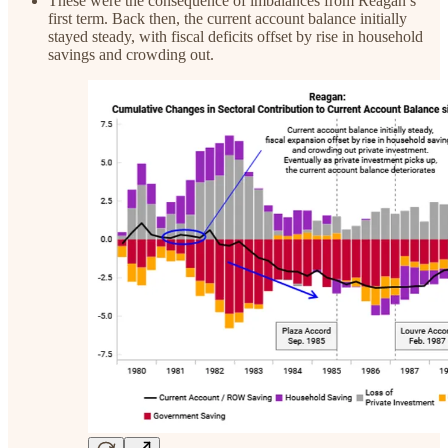
These were the consequence of imbalances from Reagan’s
first term. Back then, the current account balance initially
stayed steady, with fiscal deficits offset by rise in household
savings and crowding out.