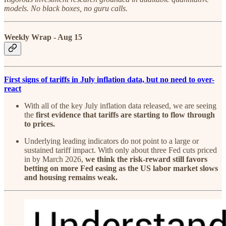
models. No black boxes, no guru calls.
Weekly Wrap - Aug 15
First signs of tariffs in July inflation data, but no need to over-
react
With all of the key July inflation data released, we are seeing
the
first evidence that tariffs are starting to flow through
to prices.
Underlying leading indicators do not point to a large or
sustained tariff impact. With only about three Fed cuts priced
in by March 2026,
we think the risk-reward still favors
betting on more Fed easing as the US labor market slows
and housing remains weak.