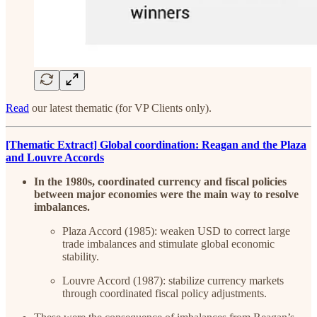
Read
our latest thematic (for VP Clients only).
[Thematic Extract] Global coordination: Reagan and the Plaza
and Louvre Accords
In the 1980s, coordinated currency and fiscal policies
between major economies were the main way to resolve
imbalances.
Plaza Accord (1985): weaken USD to correct large
trade imbalances and stimulate global economic
stability.
Louvre Accord (1987): stabilize currency markets
through coordinated fiscal policy adjustments.