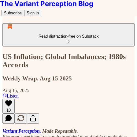
The Variant Perception Blog
Subscribe
Sign in
Read distraction-free on Substack
US Inflation; Global Imbalances; 1980s
Accords
Weekly Wrap, Aug 15 2025
Aug 15, 2025
Listen
10
Variant Perception,
Made Repeatable.
Rigorous investment research grounded in auditable quantitative