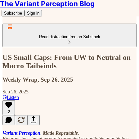
The Variant Perception Blog
Subscribe
Sign in
Read distraction-free on Substack
US Small Caps: From UW to Neutral on
Macro Tailwinds
Weekly Wrap, Sep 26, 2025
Sep 26, 2025
Listen
2
Variant Perception,
Made Repeatable.
Rigorous investment research grounded in auditable quantitative