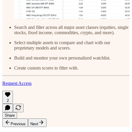
Search and filter across all major asset classes (equities, single
stocks, fixed income, commodities, crypto, and more).
Select multiple assets to compare and chart with our
proprietary models and scores.
Build and monitor your own personalized watchlist.
Create custom scores to filter with.
Request Access
2
Share
Previous
Next