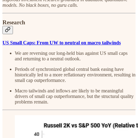
models. No black boxes, no guru calls.
Research
US Small Caps: From UW to neutral on macro tailwinds
We are reversing our long-held bias against US small caps
and returning to a neutral outlook.
Periods of synchronized global central bank easing have
historically led to a more reflationary environment, resulting in
small cap outperformance.
Macro tailwinds and inflows are likely to be meaningful
drivers of small cap outperformance, but the structural quality
problems remain.