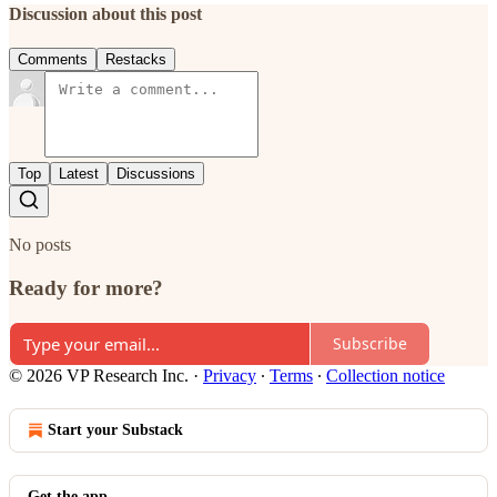
Discussion about this post
Comments
Restacks
Top
Latest
Discussions
No posts
Ready for more?
Subscribe
© 2026 VP Research Inc.
·
Privacy
∙
Terms
∙
Collection notice
Start your Substack
Get the app