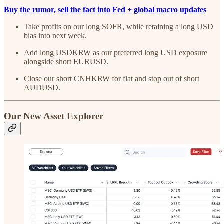
Buy the rumor, sell the fact into Fed + global macro updates
Take profits on our long SOFR, while retaining a long USD
bias into next week.
Add long USDKRW as our preferred long USD exposure
alongside short EURUSD.
Close our short CNHKRW for flat and stop out of short
AUDUSD.
Our New Asset Explorer