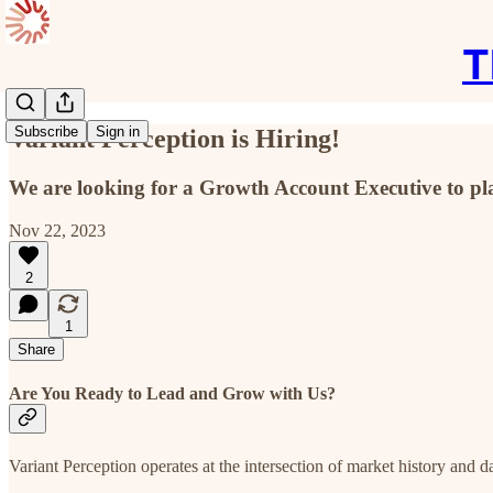
T
Subscribe
Sign in
Variant Perception is Hiring!
We are looking for a Growth Account Executive to pla
Nov 22, 2023
2
1
Share
Are You Ready to Lead and Grow with Us?
Variant Perception operates at the intersection of market history and 