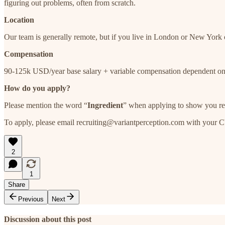
figuring out problems, often from scratch.
Location
Our team is generally remote, but if you live in London or New York o
Compensation
90-125k USD/year base salary + variable compensation dependent on
How do you apply?
Please mention the word “
Ingredient
” when applying to show you re
To apply, please email recruiting@variantperception.com with your CV 
2
1
Share
Previous
Next
Discussion about this post