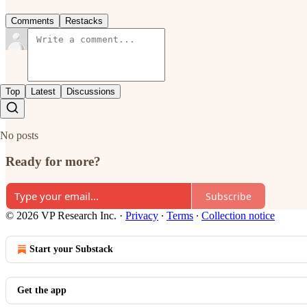
Comments
Restacks
Top
Latest
Discussions
No posts
Ready for more?
Subscribe
© 2026 VP Research Inc.
·
Privacy
∙
Terms
∙
Collection notice
Start your Substack
Get the app