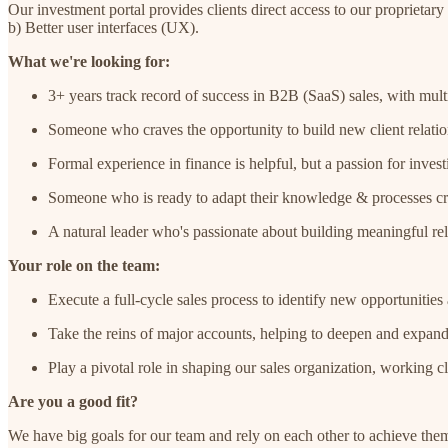
Our investment portal provides clients direct access to our proprietar
b) Better user interfaces (UX).
What we're looking for:
3+ years track record of success in B2B (SaaS) sales, with multi
Someone who craves the opportunity to build new client relation
Formal experience in finance is helpful, but a passion for invest
Someone who is ready to adapt their knowledge & processes creat
A natural leader who's passionate about building meaningful rel
Your role on the team:
Execute a full-cycle sales process to identify new opportunities 
Take the reins of major accounts, helping to deepen and expan
Play a pivotal role in shaping our sales organization, working
Are you a good fit?
We have big goals for our team and rely on each other to achieve the