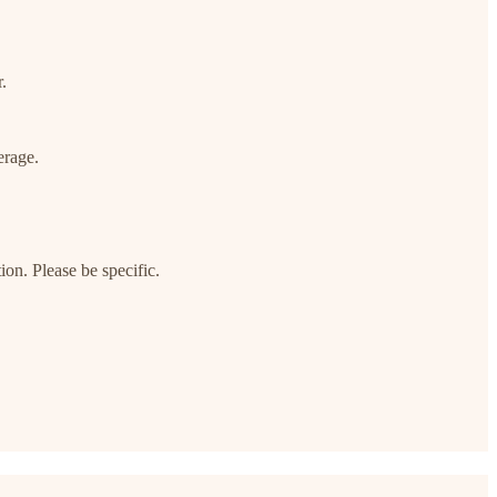
.
erage.
on. Please be specific.