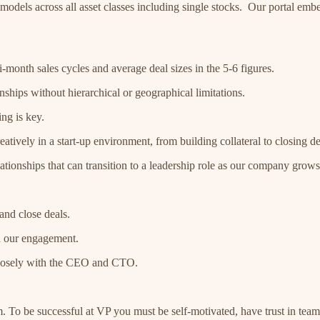
y models across all asset classes including single stocks. Our portal em
-month sales cycles and average deal sizes in the 5-6 figures.
ships without hierarchical or geographical limitations.
ing is key.
ively in a start-up environment, from building collateral to closing de
ationships that can transition to a leadership role as our company grows
and close deals.
d our engagement.
 closely with the CEO and CTO.
m. To be successful at VP you must be self-motivated, have trust in tea