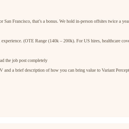
r San Francisco, that’s a bonus. We hold in-person offsites twice a year
 experience. (OTE Range (140k – 200k). For US hires, healthcare cov
ad the job post completely
and a brief description of how you can bring value to Variant Percepti