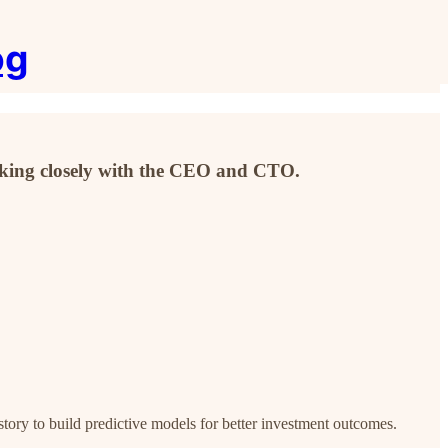
og
orking closely with the CEO and CTO.
story to build predictive models for better investment outcomes.