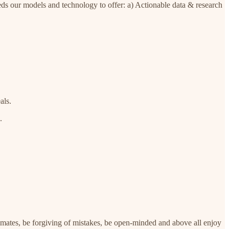
beds our models and technology to offer: a) Actionable data & research
als.
.
mmates, be forgiving of mistakes, be open-minded and above all enjoy