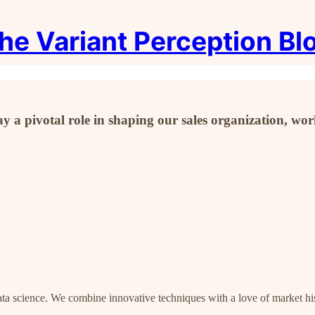
he Variant Perception Bl
y a pivotal role in shaping our sales organization, w
data science. We combine innovative techniques with a love of market hi