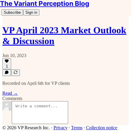
The Variant Perception Blog
Subscribe
Sign in
VP April 2023 Market Outlook
& Discussion
Jun 10, 2023
1
Recorded on April 6th for VP clients
Read →
Comments
© 2026 VP Research Inc.
·
Privacy
∙
Terms
∙
Collection notice