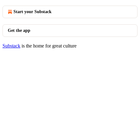
Start your Substack
Get the app
Substack
is the home for great culture