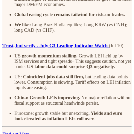
major DM/EM economies.
Global easing cycle remains tailwind for risk-on trades.
We like:
Long Brazil/India equities; Long KRW (vs CNH);
long CAD (vs CHF).
Trust, but verify - July G3 Leading Indicator Watch
(Jul 10).
US growth momentum stalling.
Growth LEI held up by
ISM services and tight spreads– This suggests caution, not yet
panic.
US labor data could surprise Q3 negatively.
US:
Coincident jobs data still firm,
but leading data points
lower. Consumption is slowing. Tariff effects on LEI inflation
inputs are easing.
China: Growth LEIs improving.
No major reflation without
fiscal support as structural headwinds persist.
Eurozone: growth stable but unexciting.
Yields and euro
look elevated as inflation LEIs roll over.