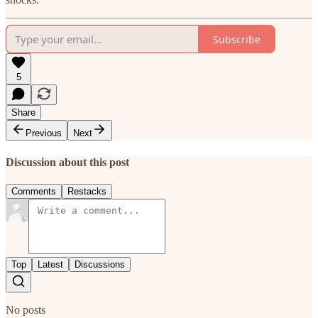
Subscribe
5
Share
Previous
Next
Discussion about this post
Comments
Restacks
Top
Latest
Discussions
No posts