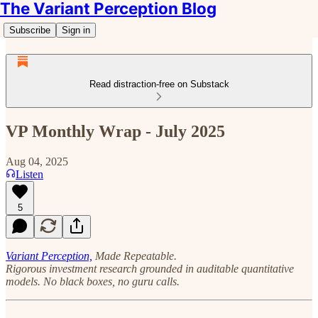
The Variant Perception Blog
Subscribe
Sign in
Read distraction-free on Substack
VP Monthly Wrap - July 2025
Aug 04, 2025
Listen
5
Variant Perception,
Made Repeatable.
Rigorous investment research grounded in auditable quantitative
models. No black boxes, no guru calls.