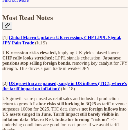
Find out More
Most Read Notes
[1]
Global Macro Updates: UK recession, CHF LPPL Signal,
JPY Pain Trade
(Jul 9)
UK recession risks elevated,
implying UK yields biased lower.
CHF rally looks stretched;
LPPL signals exhaustion.
Japanese
pensions stop selling foreign bonds
, removing key catalyst for JPY
strength. This drives a pain trade in weaker JPY.
[2]
US growth scare paused, surge in US inflows (TIC), where's
the tariff impact on inflation?
(Jul 18)
US growth scare paused as retail sales and industrial production
return to growth
Labor risks still lurking in 3Q25
as tariff revenue
surpasses 100bn for 2025. TIC data shows
net foreign inflows into
US assets surged in June. Tariff impact still barely visible in
inflation data
.
Macro Risk Indicator turning "risk on"
=>
underlying conditions are good for asset prices if we avoid tariff
shocks.