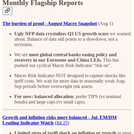
Monthly Flagship Reports
The burden of proof - August Macro Snapshot
(Aug 1)
Ugly NFP data crystalizes Q3 US growth scare
we warned
about. Balance of data still points to a slowdown, not a
recession.
We see
most global central banks easing policy and
recovery in our Eurozone and China LEIs.
This has
pushed our cyclical Macro Risk Indicator “risk on”.
Macro Risk Indicator NOT designed to capture shocks like
tariff costs. We wait for more data in seasonally weak Aug-
Sep periods before overweight risk assets.
For now: balanced allocation
, prefer TIPS (vs nominal
bonds) and large caps (vs small caps).
Growth and inflation risks more balanced - Jul. EM/DM
Leading Indicator Watch
(Jul 25)
Limited signs of tariff shock on inflation or growth
in most