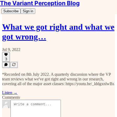
The Variant Perception Blog
Subscribe
Sign in
What we got right and what we
got wrong…
Jul 9, 2022
3
*Recorded on 8th July 2022. A quarterly discussion where the VP
team reviews what we've got right and wrong in our research,
covering all of the major asset classes: https://youtu.be/_lddgxnlwBs
Listen →
Comments