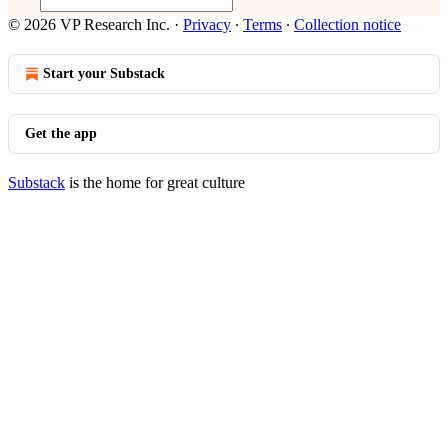
© 2026 VP Research Inc.
·
Privacy
∙
Terms
∙
Collection notice
Start your Substack
Get the app
Substack
is the home for great culture