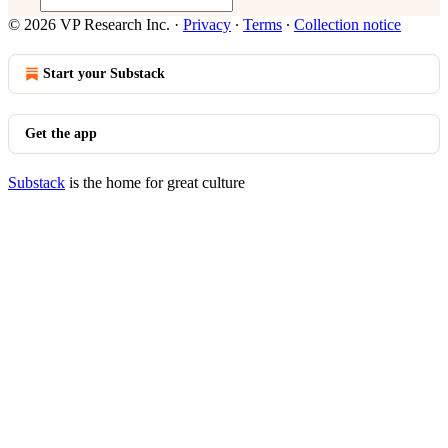
© 2026 VP Research Inc.
·
Privacy
∙
Terms
∙
Collection notice
Start your Substack
Get the app
Substack
is the home for great culture