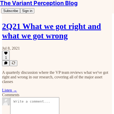
The Variant Perception Blog
Subscribe
Sign in
2Q21 What we got right and
what we got wrong
Jul 8, 2021
1
A quarterly discussion where the VP team reviews what we've got
right and wrong in our research, covering all of the major asset
classes
Listen →
Comments