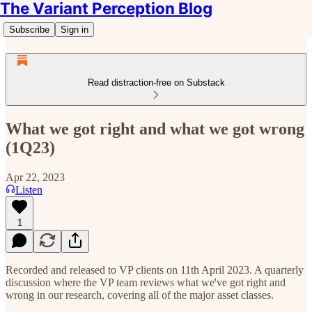
The Variant Perception Blog
Subscribe
Sign in
Read distraction-free on Substack
What we got right and what we got wrong
(1Q23)
Apr 22, 2023
Listen
1
Recorded and released to VP clients on 11th April 2023. A quarterly
discussion where the VP team reviews what we've got right and
wrong in our research, covering all of the major asset classes.