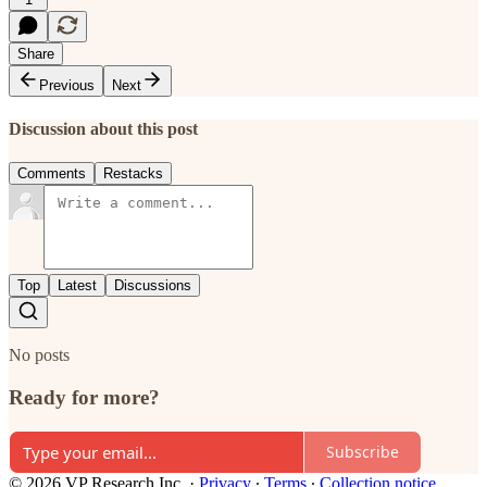
Share
Previous
Next
Discussion about this post
Comments
Restacks
Top
Latest
Discussions
No posts
Ready for more?
Subscribe
© 2026 VP Research Inc.
·
Privacy
∙
Terms
∙
Collection notice