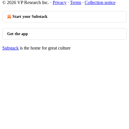
© 2026 VP Research Inc.
·
Privacy
∙
Terms
∙
Collection notice
Start your Substack
Get the app
Substack
is the home for great culture