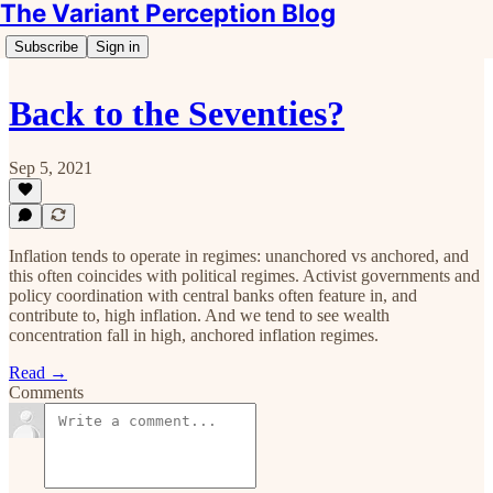
The Variant Perception Blog
Subscribe
Sign in
Back to the Seventies?
Sep 5, 2021
Inflation tends to operate in regimes: unanchored vs anchored, and
this often coincides with political regimes. Activist governments and
policy coordination with central banks often feature in, and
contribute to, high inflation. And we tend to see wealth
concentration fall in high, anchored inflation regimes.
Read →
Comments