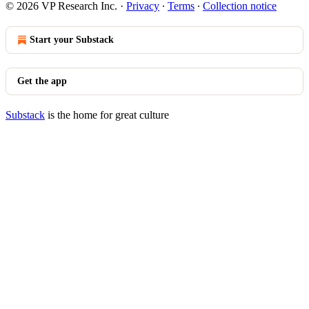
© 2026 VP Research Inc.
·
Privacy
∙
Terms
∙
Collection notice
Start your Substack
Get the app
Substack
is the home for great culture