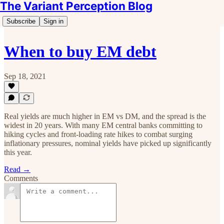
The Variant Perception Blog
Subscribe
Sign in
When to buy EM debt
Sep 18, 2021
Real yields are much higher in EM vs DM, and the spread is the
widest in 20 years. ‍With many EM central banks committing to
hiking cycles and front-loading rate hikes to combat surging
inflationary pressures, nominal yields have picked up significantly
this year.
Read →
Comments