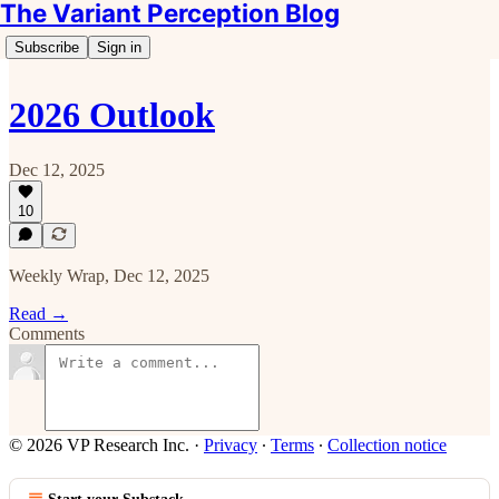
The Variant Perception Blog
Subscribe
Sign in
2026 Outlook
Dec 12, 2025
10
Weekly Wrap, Dec 12, 2025
Read →
Comments
© 2026 VP Research Inc.
·
Privacy
∙
Terms
∙
Collection notice