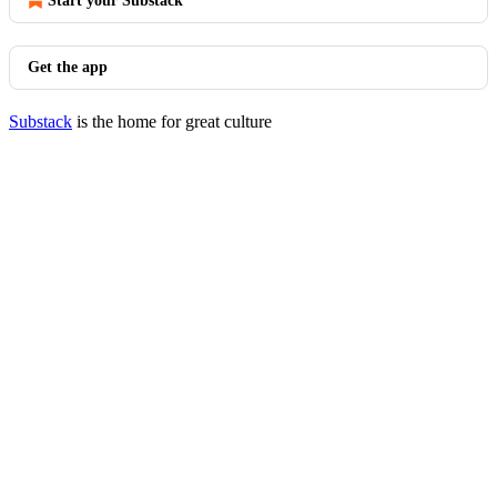
Start your Substack
Get the app
Substack
is the home for great culture