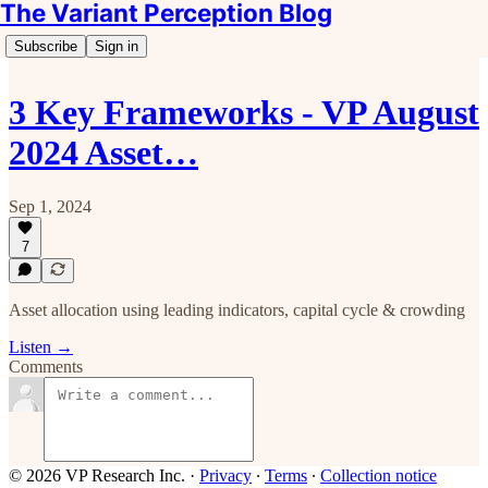
The Variant Perception Blog
Subscribe
Sign in
3 Key Frameworks - VP August
2024 Asset…
Sep 1, 2024
7
Asset allocation using leading indicators, capital cycle & crowding
Listen →
Comments
© 2026 VP Research Inc.
·
Privacy
∙
Terms
∙
Collection notice