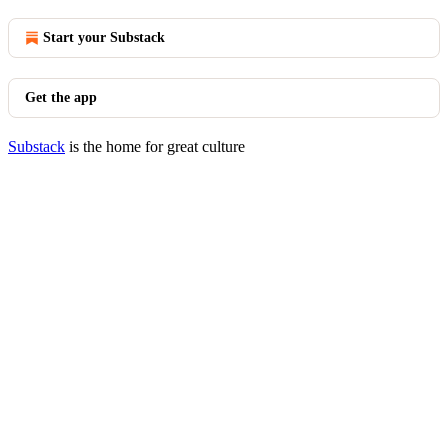
Start your Substack
Get the app
Substack
is the home for great culture