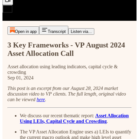
Open in app
Transcript
Listen via...
3 Key Frameworks - VP August 2024
Asset Allocation Call
Asset allocation using leading indicators, capital cycle &
crowding
Sep 01, 2024
This post is an excerpt from our August 28, 2024 market
discussion video to VP clients. The full length, original video
can be viewed
here
.
We discuss our recent thematic report:
Asset Allocation
Using LEIs, Capital Cycle and Crowding
.
The VP Asset Allocation Engine uses a) LEIs to quantify
the current macro outlook and make high level asset