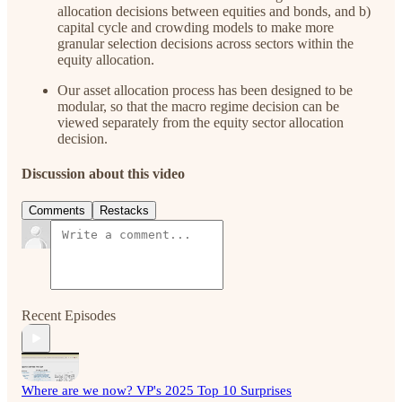
allocation decisions between equities and bonds, and b)
capital cycle and crowding models to make more
granular selection decisions across sectors within the
equity allocation.
Our asset allocation process has been designed to be
modular, so that the macro regime decision can be
viewed separately from the equity sector allocation
decision.
Discussion about this video
Comments
Restacks
Recent Episodes
Where are we now? VP's 2025 Top 10 Surprises