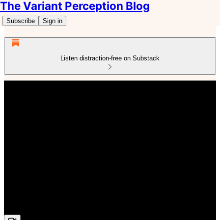
The Variant Perception Blog
Subscribe
Sign in
Listen distraction-free on Substack