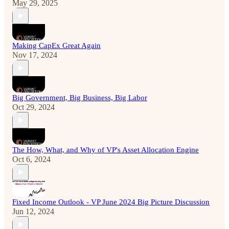
May 29, 2025
Making CapEx Great Again
Nov 17, 2024
Big Government, Big Business, Big Labor
Oct 29, 2024
The How, What, and Why of VP's Asset Allocation Engine
Oct 6, 2024
Fixed Income Outlook - VP June 2024 Big Picture Discussion
Jun 12, 2024