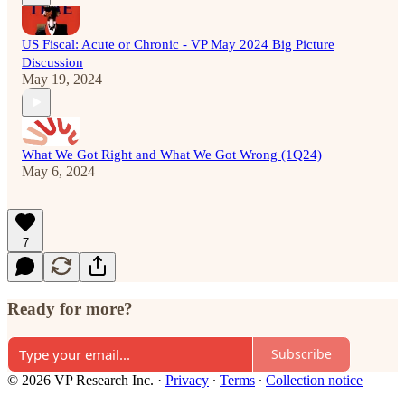
US Fiscal: Acute or Chronic - VP May 2024 Big Picture
Discussion
May 19, 2024
What We Got Right and What We Got Wrong (1Q24)
May 6, 2024
7
Ready for more?
Subscribe
© 2026 VP Research Inc.
·
Privacy
∙
Terms
∙
Collection notice