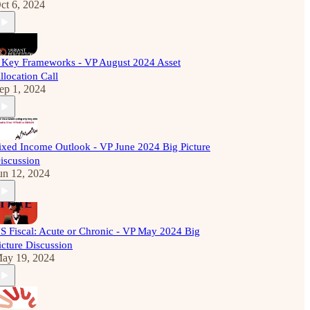
ct 6, 2024
 Key Frameworks - VP August 2024 Asset
llocation Call
ep 1, 2024
ixed Income Outlook - VP June 2024 Big Picture
iscussion
un 12, 2024
S Fiscal: Acute or Chronic - VP May 2024 Big
icture Discussion
ay 19, 2024