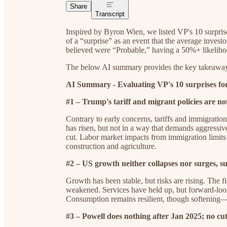
Share
Transcript
Inspired by Byron Wien, we listed VP's 10 surpris
of a “surprise” as an event that the average inves
believed were “Probable,” having a 50%+ likeliho
The below AI summary provides the key takeaways 
AI Summary - Evaluating VP's 10 surprises fo
#1 – Trump's tariff and migrant policies are not
Contrary to early concerns, tariffs and immigration 
has risen, but not in a way that demands aggressive t
cut. Labor market impacts from immigration limits a
construction and agriculture.
#2 – US growth neither collapses nor surges, 
Growth has been stable, but risks are rising. The 
weakened. Services have held up, but forward-looki
Consumption remains resilient, though softening—so
#3 – Powell does nothing after Jan 2025; no cut