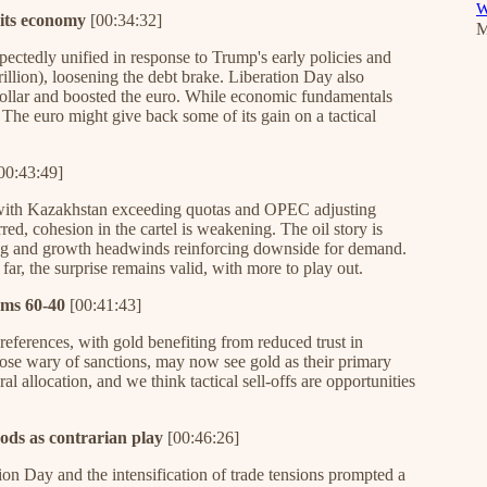
W
its economy
[00:34:32]
M
pectedly unified in response to Trump's early policies and
illion), loosening the debt brake. Liberation Day also
dollar and boosted the euro. While economic fundamentals
The euro might give back some of its gain on a tactical
00:43:49]
ar, with Kazakhstan exceeding quotas and OPEC adjusting
ed, cohesion in the cartel is weakening. The oil story is
ing and growth headwinds reinforcing downside for demand.
 far, the surprise remains valid, with more to play out.
rms 60-40
[00:41:43]
preferences, with gold benefiting from reduced trust in
hose wary of sanctions, may now see gold as their primary
al allocation, and we think tactical sell-offs are opportunities
ods as contrarian play
[00:46:26]
ion Day and the intensification of trade tensions prompted a