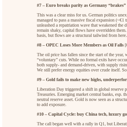
#7 – Euro breaks parity as Germany “brakes” 
This was a clear miss for us. German politics unex
managed to pass a massive fiscal expansion (~€1 tr
unleashed a repatriation wave that weakened the 
remain shaky, capital flows have overridden them. 
basis, but flows are a structural tailwind from here.
#8 – OPEC Loses More Members as Oil Falls
[
The oil price has fallen since the start of the ye
“voluntary” cuts. While no formal exits have occurr
both supply- and demand-driven, with supply ris
We still prefer energy equities over crude itself. So
#9 – Gold fails to make new highs, underperfo
Liberation Day triggered a shift in global reserve 
Treasuries. Emerging market central banks, esp. t
neutral reserve asset. Gold is now seen as a structur
to add exposure.
#10 – Capital Cycle: buy China tech, luxury go
The call began well with a rally in Q1, but Liberat