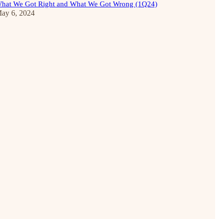
hat We Got Right and What We Got Wrong (1Q24)
ay 6, 2024