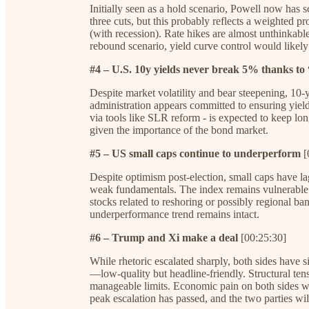
Initially seen as a hold scenario, Powell now has s
three cuts, but this probably reflects a weighted pr
(with recession). Rate hikes are almost unthinkable 
rebound scenario, yield curve control would likely
#4 – U.S. 10y yields never break 5% thanks to
Despite market volatility and bear steepening, 10
administration appears committed to ensuring yields 
via tools like SLR reform - is expected to keep lon
given the importance of the bond market.
#5 – US small caps continue to underperform
[
Despite optimism post-election, small caps have lag
weak fundamentals. The index remains vulnerable t
stocks related to reshoring or possibly regional ban
underperformance trend remains intact.
#6 – Trump and Xi make a deal
[00:25:30]
While rhetoric escalated sharply, both sides have s
—low-quality but headline-friendly. Structural ten
manageable limits. Economic pain on both sides wil
peak escalation has passed, and the two parties w