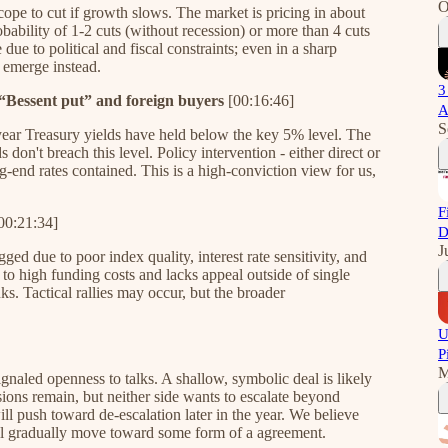
O
cope to cut if growth slows. The market is pricing in about
obability of 1-2 cuts (without recession) or more than 4 cuts
due to political and fiscal constraints; even in a sharp
 emerge instead.
3
 “Bessent put” and foreign buyers
[00:16:46]
A
S
-year Treasury yields have held below the key 5% level. The
don't breach this level. Policy intervention - either direct or
g-end rates contained. This is a high-conviction view for us,
F
00:21:34]
D
J
ged due to poor index quality, interest rate sensitivity, and
o high funding costs and lacks appeal outside of single
ks. Tactical rallies may occur, but the broader
U
P
M
ignaled openness to talks. A shallow, symbolic deal is likely
sions remain, but neither side wants to escalate beyond
l push toward de-escalation later in the year. We believe
ill gradually move toward some form of a agreement.