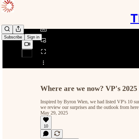
0:00
/
T
Subscribe
Sign in
Share from 0:00
Where are we now? VP's 2025 
Inspired by Byron Wien, we had listed VP's 10 sur
we review our surprises and the outlook from her
May 29, 2025
10