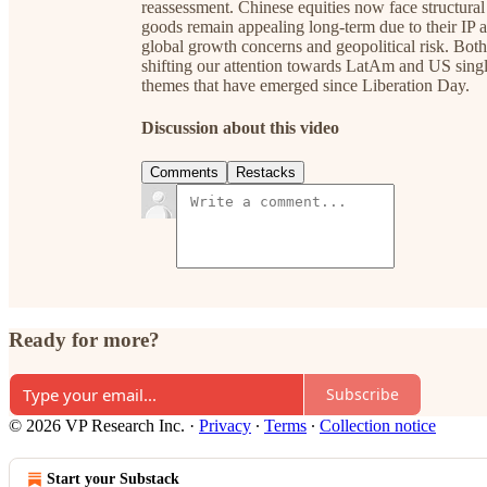
reassessment. Chinese equities now face structural
goods remain appealing long-term due to their IP a
global growth concerns and geopolitical risk. Both
shifting our attention towards LatAm and US singl
themes that have emerged since Liberation Day.
Discussion about this video
Comments
Restacks
Ready for more?
Subscribe
© 2026 VP Research Inc.
·
Privacy
∙
Terms
∙
Collection notice
Start your Substack