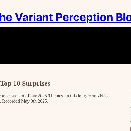
he Variant Perception Bl
Top 10 Surprises
prises as part of our 2025 Themes. In this long-form video,
e. Recorded May 9th 2025.