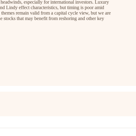
 headwinds, especially for international investors. Luxury
nd Lindy effect characteristics, but timing is poor amid
 themes remain valid from a capital cycle view, but we are
e stocks that may benefit from reshoring and other key