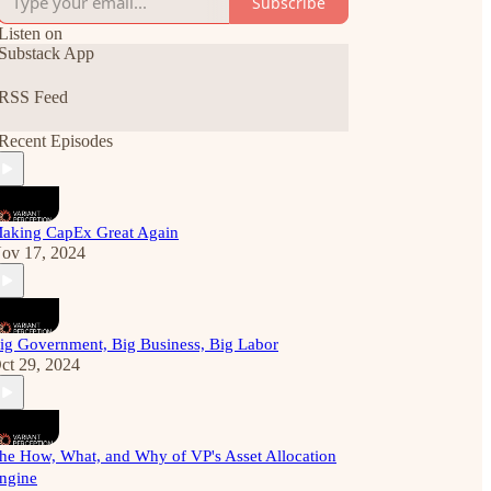
Subscribe
Listen on
Substack App
RSS Feed
Recent Episodes
aking CapEx Great Again
ov 17, 2024
ig Government, Big Business, Big Labor
ct 29, 2024
he How, What, and Why of VP's Asset Allocation
ngine