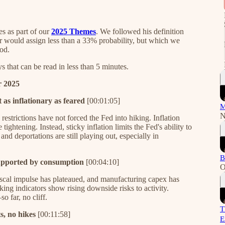
es as part of our
2025 Themes
. We followed his definition
tor would assign less than a 33% probability, but which we
od.
that can be read in less than 5 minutes.
r 2025
 as inflationary as feared
[00:01:05]
M
N
restrictions have not forced the Fed into hiking. Inflation
ightening. Instead, sticky inflation limits the Fed's ability to
nd deportations are still playing out, especially in
B
supported by consumption
[00:04:10]
O
fiscal impulse has plateaued, and manufacturing capex has
ng indicators show rising downside risks to activity.
 far, no cliff.
T
s, no hikes
[00:11:58]
E