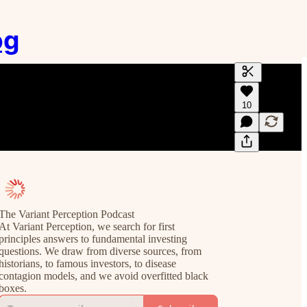
og
Generate tra
10
A transcript 
editing.
The Variant Perception Podcast
At Variant Perception, we search for first
principles answers to fundamental investing
questions. We draw from diverse sources, from
historians, to famous investors, to disease
contagion models, and we avoid overfitted black
boxes.