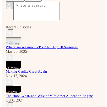
Recent Episodes
Where are we now? VP's 2025 Top 10 Surprises
May 29, 2025
Making CapEx Great Again
Nov 17, 2024
The How, What, and Why of VP's Asset Allocation Engine
Oct 6, 2024