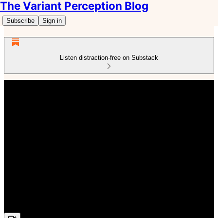
The Variant Perception Blog
Subscribe
Sign in
Listen distraction-free on Substack