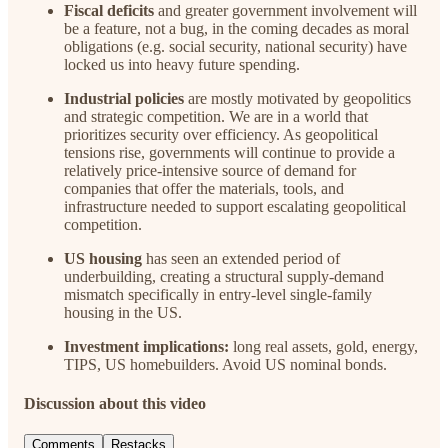
Fiscal deficits
and greater government involvement will
be a feature, not a bug, in the coming decades as moral
obligations (e.g. social security, national security) have
locked us into heavy future spending.
Industrial policies
are mostly motivated by geopolitics
and strategic competition. We are in a world that
prioritizes security over efficiency. As geopolitical
tensions rise, governments will continue to provide a
relatively price-intensive source of demand for
companies that offer the materials, tools, and
infrastructure needed to support escalating geopolitical
competition.
US housing
has seen an extended period of
underbuilding, creating a structural supply-demand
mismatch specifically in entry-level single-family
housing in the US.
Investment implications:
long real assets, gold, energy,
TIPS, US homebuilders. Avoid US nominal bonds.
Discussion about this video
Comments
Restacks