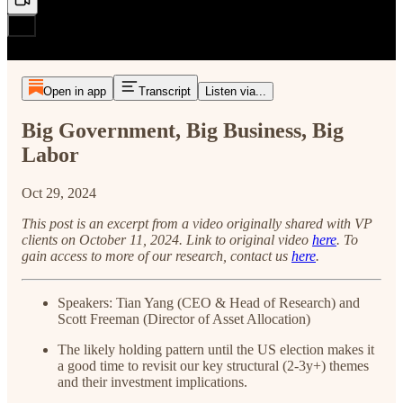
Open in app
Transcript
Listen via...
Big Government, Big Business, Big
Labor
Oct 29, 2024
This post is an excerpt from a video originally shared with VP
clients on October 11, 2024. Link to original video
here
.
To
gain access to more of our research, contact us
here
.
Speakers: Tian Yang (CEO & Head of Research) and
Scott Freeman (Director of Asset Allocation)
The likely holding pattern until the US election makes it
a good time to revisit our key structural (2-3y+) themes
and their investment implications.