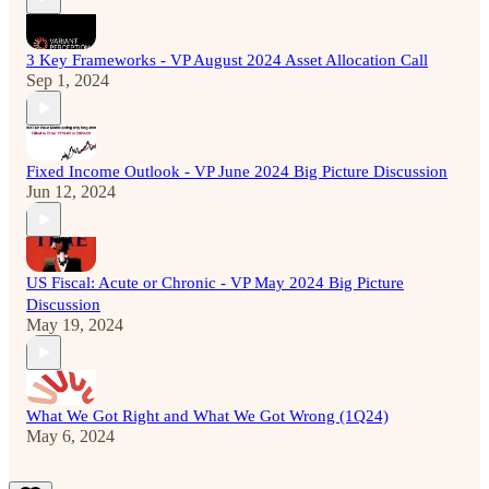
3 Key Frameworks - VP August 2024 Asset Allocation Call
Sep 1, 2024
Fixed Income Outlook - VP June 2024 Big Picture Discussion
Jun 12, 2024
US Fiscal: Acute or Chronic - VP May 2024 Big Picture
Discussion
May 19, 2024
What We Got Right and What We Got Wrong (1Q24)
May 6, 2024