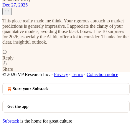
Dec 27, 2025
This piece really made me think. Your rigorous aproach to market
predictions is generely impressive. I appreciate the clarity of your
quantitative models, avoiding those black boxes. The 10 surprises
for 2026, especially the AI bit, offer a lot to consider. Thanks for the
clear, insightful outlook.
Reply
Share
© 2026 VP Research Inc.
·
Privacy
∙
Terms
∙
Collection notice
Start your Substack
Get the app
Substack
is the home for great culture