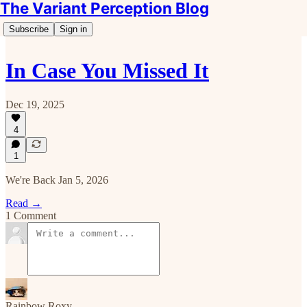
The Variant Perception Blog
Subscribe
Sign in
In Case You Missed It
Dec 19, 2025
4
1
We're Back Jan 5, 2026
Read →
1 Comment
Rainbow Roxy