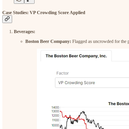
Case Studies: VP Crowding Score Applied
Beverages:
Boston Beer Company:
Flagged as uncrowded for the pas