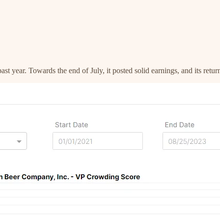
t year. Towards the end of July, it posted solid earnings, and its retu