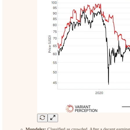
Mondelez:
Classified as crowded. After a decent earnin