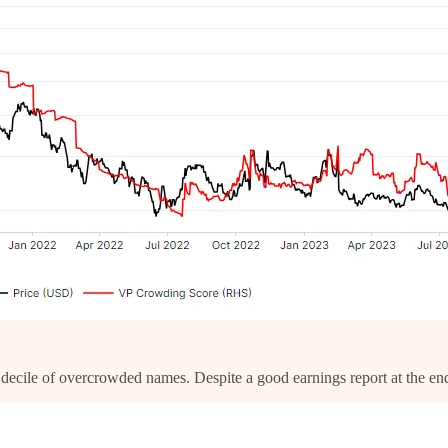
 decile of overcrowded names. Despite a good earnings report at the en