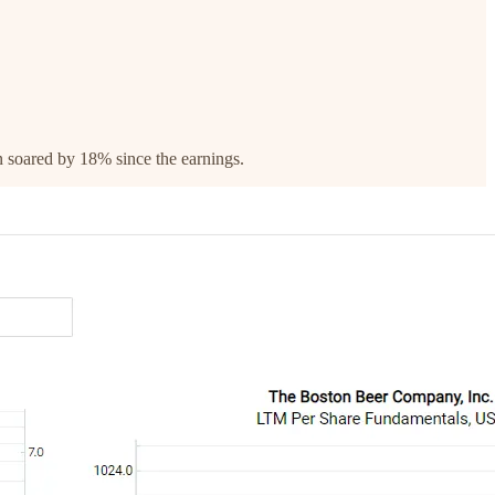
rn soared by 18% since the earnings.