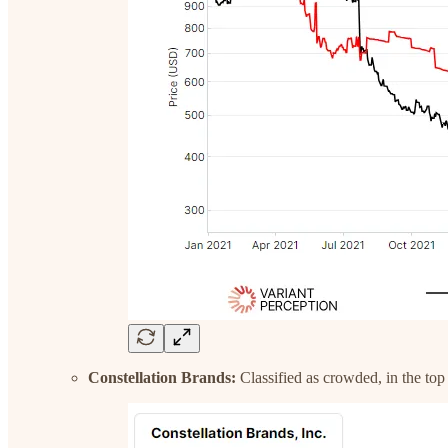
Constellation Brands:
Classified as crowded, in the top