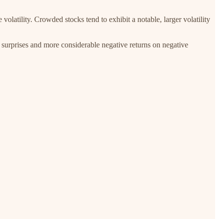
olatility. Crowded stocks tend to exhibit a notable, larger volatility
 surprises and more considerable negative returns on negative