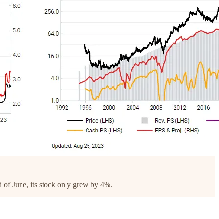
d of June, its stock only grew by 4%.