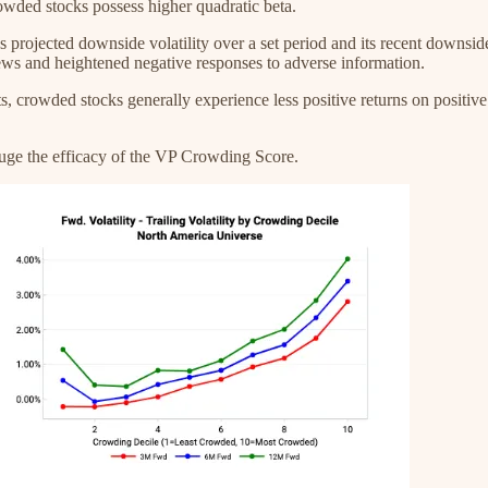
rowded stocks possess higher quadratic beta.
projected downside volatility over a set period and its recent downside v
news and heightened negative responses to adverse information.
 crowded stocks generally experience less positive returns on positive
auge the efficacy of the VP Crowding Score.