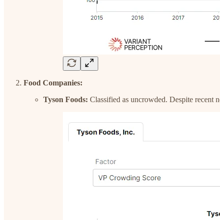
Food Companies:
Tyson Foods:
Classified as uncrowded. Despite recent ne