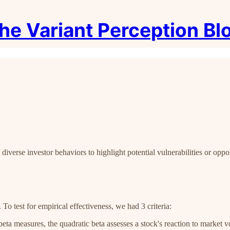
he Variant Perception Bl
iverse investor behaviors to highlight potential vulnerabilities or oppor
. To test for empirical effectiveness, we had 3 criteria:
beta measures, the quadratic beta assesses a stock's reaction to market vo