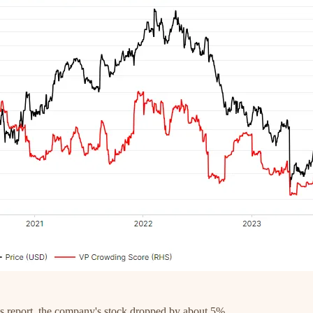
gs report, the company's stock dropped by about 5%.