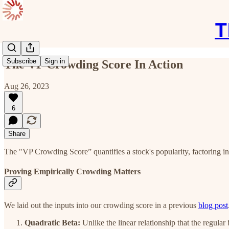
T
Subscribe
Sign in
The VP Crowding Score In Action
Aug 26, 2023
6
Share
The "VP Crowding Score” quantifies a stock's popularity, factoring in d
Proving Empirically Crowding Matters
We laid out the inputs into our crowding score in a previous
blog post
Quadratic Beta:
Unlike the linear relationship that the regular 