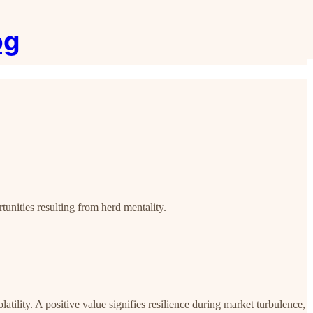
og
tunities resulting from herd mentality.
latility. A positive value signifies resilience during market turbulence,