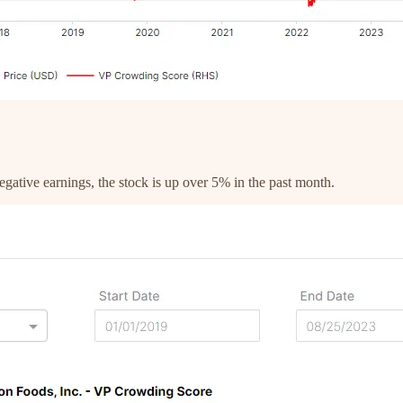
gative earnings, the stock is up over 5% in the past month.