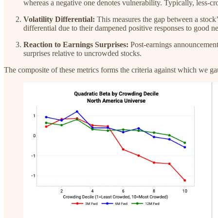
whereas a negative one denotes vulnerability. Typically, less-c
Volatility Differential:
This measures the gap between a stock’s 
differential due to their dampened positive responses to good 
Reaction to Earnings Surprises:
Post-earnings announcements,
surprises relative to uncrowded stocks.
The composite of these metrics forms the criteria against which we g