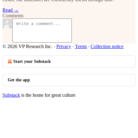
Read →
Comments
© 2026 VP Research Inc.
·
Privacy
∙
Terms
∙
Collection notice
Start your Substack
Get the app
Substack
is the home for great culture