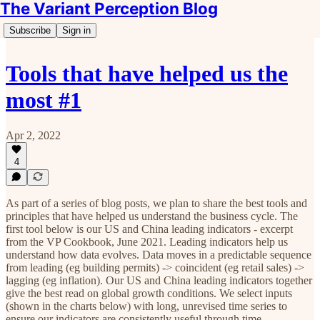
The Variant Perception Blog
Subscribe
Sign in
Tools that have helped us the
most #1
Apr 2, 2022
4
As part of a series of blog posts, we plan to share the best tools and
principles that have helped us understand the business cycle. The
first tool below is our US and China leading indicators - excerpt
from the VP Cookbook, June 2021. ‍Leading indicators help us
understand how data evolves. Data moves in a predictable sequence
from leading (eg building permits) -> coincident (eg retail sales) ->
lagging (eg inflation). Our US and China leading indicators together
give the best read on global growth conditions. We select inputs
(shown in the charts below) with long, unrevised time series to
ensure our indicators are consistently useful through time.‍