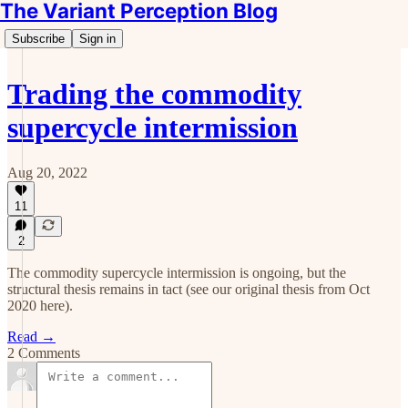
The Variant Perception Blog
Subscribe
Sign in
Trading the commodity
supercycle intermission
Aug 20, 2022
11
2
The commodity supercycle intermission is ongoing, but the
structural thesis remains in tact (see our original thesis from Oct
2020 here).
Read →
2 Comments