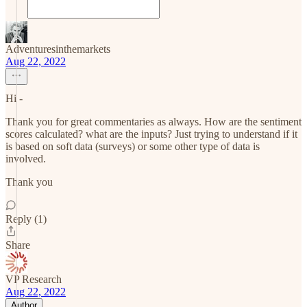
Adventuresinthemarkets
Aug 22, 2022
Hi -
Thank you for great commentaries as always. How are the sentiment
scores calculated? what are the inputs? Just trying to understand if it
is based on soft data (surveys) or some other type of data is
involved.
Thank you
Reply (1)
Share
VP Research
Aug 22, 2022
Author