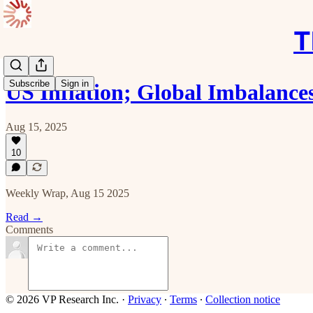
T
Subscribe
Sign in
US Inflation; Global Imbalance
Aug 15, 2025
10
Weekly Wrap, Aug 15 2025
Read →
Comments
© 2026 VP Research Inc.
·
Privacy
∙
Terms
∙
Collection notice