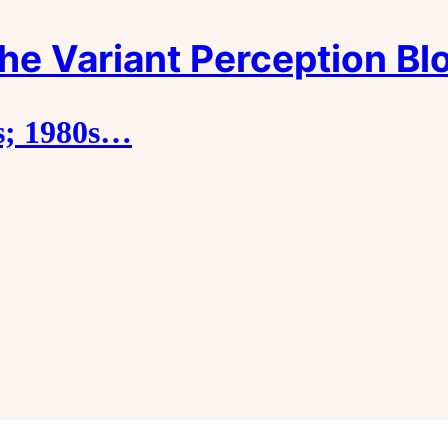
he Variant Perception Bl
s; 1980s…