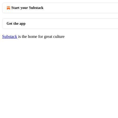
Start your Substack
Get the app
Substack
is the home for great culture