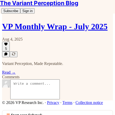
The Variant Perception Blog
Subscribe
Sign in
VP Monthly Wrap - July 2025
Aug 4, 2025
5
Variant Perception, Made Repeatable.
Read →
Comments
© 2026 VP Research Inc.
·
Privacy
∙
Terms
∙
Collection notice