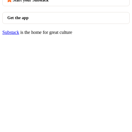
Start your Substack
Get the app
Substack
is the home for great culture