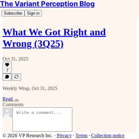
The Variant Perception Blog
Subscribe
Sign in
What We Got Right and
Wrong (3Q25)
Oct 31, 2025
7
Weekly Wrap, Oct 31, 2025
Read →
Comments
© 2026 VP Research Inc.
·
Privacy
∙
Terms
∙
Collection notice