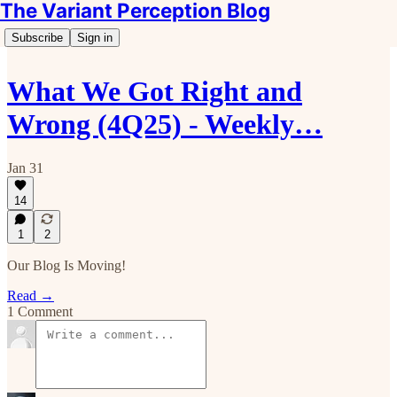
The Variant Perception Blog
Subscribe
Sign in
What We Got Right and
Wrong (4Q25) - Weekly…
Jan 31
14
1
2
Our Blog Is Moving!
Read →
1 Comment