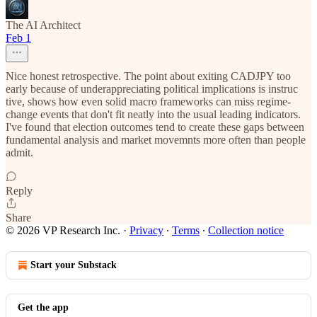
The AI Architect
Feb 1
Nice honest retrospective. The point about exiting CADJPY too
early because of underappreciating political implications is instruc
tive, shows how even solid macro frameworks can miss regime-
change events that don't fit neatly into the usual leading indicators.
I've found that election outcomes tend to create these gaps between
fundamental analysis and market movemnts more often than people
admit.
Reply
Share
© 2026 VP Research Inc.
·
Privacy
∙
Terms
∙
Collection notice
Start your Substack
Get the app